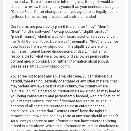
time and we’ll do our utmost in informing you, though it would be
prudent to review this regularly yourself as your continued usage of
“Course Forum” after changes mean you agree to be legally bound
by these terms as they are updated and/or amended.
Our forums are powered by phpBB (hereinafter “they”, “them”,
“their”, “phpBB software”, “www.phpbb.com”, “phpBB Limited”,
“phpBB Teams”) which is a bulletin board solution released under
the “
GNU General Public License v2
” (hereinafter “GPL”) and can be
downloaded from
www.phpbb.com
. The phpBB software only
facilitates internet based discussions; phpBB Limited is not
responsible for what we allow and/or disallow as permissible
content and/or conduct. For further information about phpBB,
please see:
https://www.phpbb.com/
.
You agree not to post any abusive, obscene, vulgar, slanderous,
hateful, threatening, sexually-orientated or any other material that
may violate any laws be it of your country, the country where
“Course Forum” is hosted or International Law. Doing so may lead to
you being immediately and permanently banned, with notification of
your Internet Service Provider if deemed required by us. The IP
address of all posts are recorded to aid in enforcing these
conditions. You agree that “Course Forum” have the right to
remove, edit, move or close any topic at any time should we see fit.
As a user you agree to any information you have entered to being
stored in a database. While this information will not be disclosed to
any third party without your consent, neither “Course Forum” nor