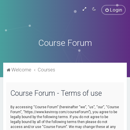
Login
Course Forum
Welcome
Courses
Course Forum - Terms of use
By accessing “Course Forum” (hereinafter “we”, “us”, “our”, “Course
Forum”, “https://www.kevinroy.com/courseForum”), you agree to be
legally bound by the following terms. If you do not agree to be
legally bound by all of the following terms then please do not
access and/or use “Course Forum”. We may change these at any