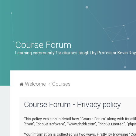
Course Forum
Learning community for courses taught by Professor Kevin Roy
Welcome
Courses
Course Forum - Privacy policy
This policy explains in detail how “Course Forum” along with its af
“their”, “phpBB software”, “www.phpbb.com”, “phpBB Limited”, “phpB
Your information is collected via two ways. Firstly, by browsing “