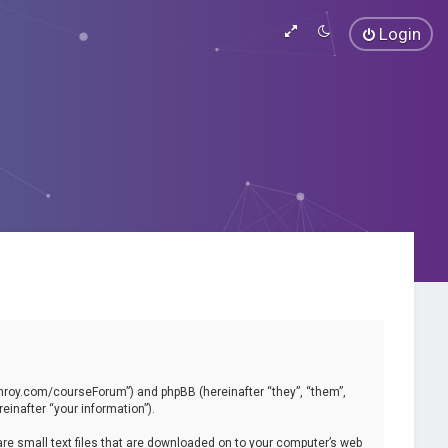
Login
vinroy.com/courseForum”) and phpBB (hereinafter “they”, “them”,
inafter “your information”).
are small text files that are downloaded on to your computer’s web