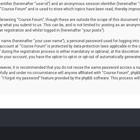
dentifier (hereinafter “user-id”) and an anonymous session identifier (hereinafter
 “Course Forum” and is used to store which topics have been read, thereby improv
 browsing “Course Forum”, though these are outside the scope of this document w
by what you submit to us. This can be, and is not limited to: posting as an anony
 registration and whilst logged in (hereinafter “your posts”).
e name (hereinafter “your user name”), a personal password used for logging into 
r account at “Course Forum” is protected by data-protection laws applicable in th
ring the registration process is either mandatory or optional, at the discretion 
hin your account, you have the option to opt-in or opt-out of automatically genera
 However, it is recommended that you do not reuse the same password across a nu
ully and under no circumstance will anyone affiliated with “Course Forum”, phpBB 
 “I forgot my password” feature provided by the phpBB software. This process wil