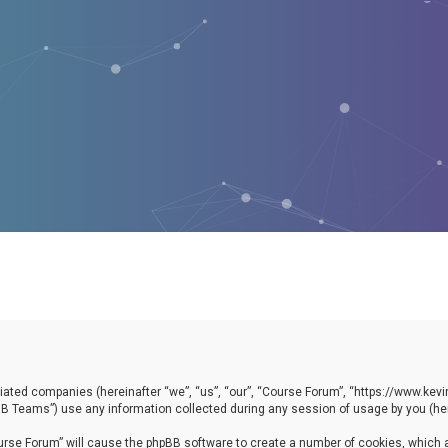
filiated companies (hereinafter “we”, “us”, “our”, “Course Forum”, “https://www.ke
B Teams”) use any information collected during any session of usage by you (here
Course Forum” will cause the phpBB software to create a number of cookies, which 