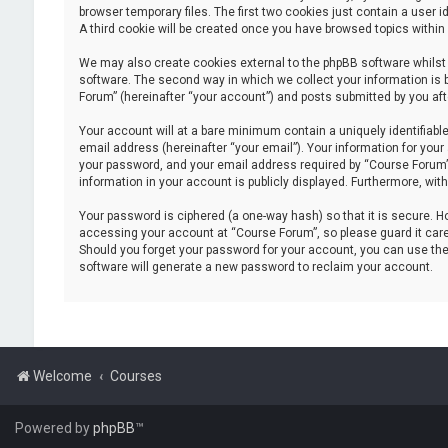
browser temporary files. The first two cookies just contain a user i
A third cookie will be created once you have browsed topics within
We may also create cookies external to the phpBB software whilst
software. The second way in which we collect your information is 
Forum” (hereinafter “your account”) and posts submitted by you after
Your account will at a bare minimum contain a uniquely identifiabl
email address (hereinafter “your email”). Your information for you
your password, and your email address required by “Course Forum” du
information in your account is publicly displayed. Furthermore, wit
Your password is ciphered (a one-way hash) so that it is secure.
accessing your account at “Course Forum”, so please guard it caref
Should you forget your password for your account, you can use the
software will generate a new password to reclaim your account.
Welcome
Courses
Powered by
phpBB
™