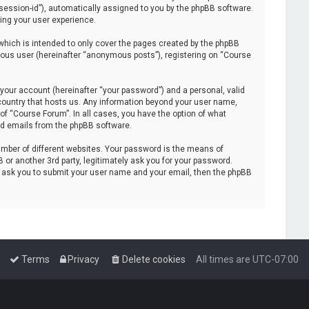
 “session-id”), automatically assigned to you by the phpBB software.
ing your user experience.
hich is intended to only cover the pages created by the phpBB
mous user (hereinafter “anonymous posts”), registering on “Course
your account (hereinafter “your password”) and a personal, valid
e country that hosts us. Any information beyond your user name,
of “Course Forum”. In all cases, you have the option of what
ted emails from the phpBB software.
mber of different websites. Your password is the means of
or another 3rd party, legitimately ask you for your password.
l ask you to submit your user name and your email, then the phpBB
Terms
Privacy
Delete cookies
All times are
UTC-07:00