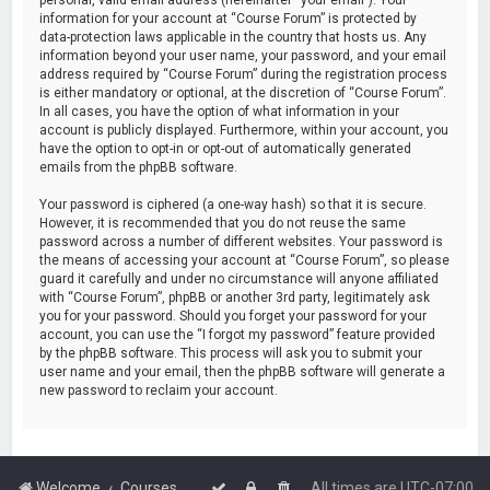
information for your account at “Course Forum” is protected by
data-protection laws applicable in the country that hosts us. Any
information beyond your user name, your password, and your email
address required by “Course Forum” during the registration process
is either mandatory or optional, at the discretion of “Course Forum”.
In all cases, you have the option of what information in your
account is publicly displayed. Furthermore, within your account, you
have the option to opt-in or opt-out of automatically generated
emails from the phpBB software.
Your password is ciphered (a one-way hash) so that it is secure.
However, it is recommended that you do not reuse the same
password across a number of different websites. Your password is
the means of accessing your account at “Course Forum”, so please
guard it carefully and under no circumstance will anyone affiliated
with “Course Forum”, phpBB or another 3rd party, legitimately ask
you for your password. Should you forget your password for your
account, you can use the “I forgot my password” feature provided
by the phpBB software. This process will ask you to submit your
user name and your email, then the phpBB software will generate a
new password to reclaim your account.
Welcome
Courses
All times are
UTC-07:00