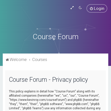
Login
Course Forum
Welcome
Courses
Course Forum - Privacy policy
This policy explains in detail how “Course Forum” along with its
affiliated companies (hereinafter “we”, “us”, “our”, “Course Forum”,
“https://www.kevinroy.com/courseForum”) and phpBB (hereinafter
“they”, “them”, “their”, “phpBB software”, “www.phpbb.com”, “phpBB
Limited”, “phpBB Teams”) use any information collected during any