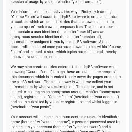
session of usage by you (hereinafter “your information”).
Your information is collected via two ways. Firstly, by browsing
“Course Forum” will cause the phpBB software to create a number
of cookies, which are small text files that are downloaded on to
your computer’s web browser temporary files. The first two cookies
just contain a user identifier (hereinafter “user-id”) and an
anonymous session identifier (hereinafter “session-id”),
automatically assigned to you by the phpBB software. A third
cookie will be created once you have browsed topics within “Course
Forum” and is used to store which topics have been read, thereby
improving your user experience.
We may also create cookies external to the phpBB software whilst
browsing “Course Forum”, though these are outside the scope of
this document which is intended to only cover the pages created by
the phpBB software. The second way in which we collect your
information is by what you submit to us. This can be, and is not
limited to: posting as an anonymous user (hereinafter “anonymous
posts”), registering on “Course Forum” (hereinafter “your account”)
and posts submitted by you after registration and whilst logged in
(hereinafter “your posts”).
Your account will at a bare minimum contain a uniquely identifiable
name (hereinafter “your user name”), a personal password used for
logging into your account (hereinafter “your password”) and a
personal, valid email address (hereinafter “your email”). Your