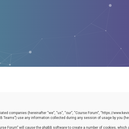
filiated companies (hereinafter “we”, “us”, “our”, “Course Forum”, “https://www.ke
B Teams”) use any information collected during any session of usage by you (here
Course Forum” will cause the phpBB software to create a number of cookies, which 