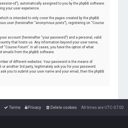
 “session-id”), automatically assigned to you by the phpBB software.
ing your user experience.
hich is intended to only cover the pages created by the phpBB
mous user (hereinafter “anonymous posts”), registering on “Course
your account (hereinafter “your password”) and a personal, valid
e country that hosts us. Any information beyond your user name,
of “Course Forum”. In all cases, you have the option of what
ted emails from the phpBB software.
mber of different websites. Your password is the means of
or another 3rd party, legitimately ask you for your password.
l ask you to submit your user name and your email, then the phpBB
Terms
Privacy
Delete cookies
All times are
UTC-07:00