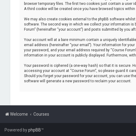
browser temporary files. The first two cookies just contain a user i
A third cookie will be created once you have browsed topics within
We may also create cookies external to the phpBB software whilst
software. The second way in which we collect your information is 
Forum” (hereinafter “your account”) and posts submitted by you after
Your account will at a bare minimum contain a uniquely identifiabl
email address (hereinafter “your email”). Your information for you
your password, and your email address required by “Course Forum” du
information in your account is publicly displayed. Furthermore, wit
Your password is ciphered (a one-way hash) so that it is secure.
accessing your account at “Course Forum”, so please guard it caref
Should you forget your password for your account, you can use the
software will generate a new password to reclaim your account.
Welcome
Courses
Powered by
phpBB
™