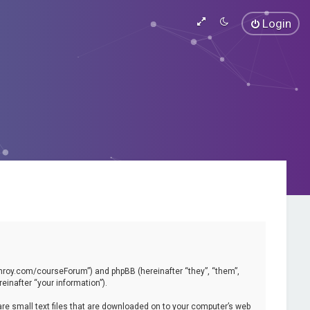
Login
vinroy.com/courseForum”) and phpBB (hereinafter “they”, “them”,
inafter “your information”).
are small text files that are downloaded on to your computer’s web