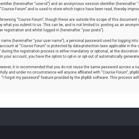
dentifier (hereinafter “user-id”) and an anonymous session identifier (hereinafter
 “Course Forum” and is used to store which topics have been read, thereby improv
 browsing “Course Forum”, though these are outside the scope of this document w
by what you submit to us. This can be, and is not limited to: posting as an anony
 registration and whilst logged in (hereinafter “your posts”).
e name (hereinafter “your user name”), a personal password used for logging into 
r account at “Course Forum” is protected by data-protection laws applicable in th
ring the registration process is either mandatory or optional, at the discretion 
hin your account, you have the option to opt-in or opt-out of automatically genera
 However, it is recommended that you do not reuse the same password across a nu
ully and under no circumstance will anyone affiliated with “Course Forum”, phpBB 
 “I forgot my password” feature provided by the phpBB software. This process wil