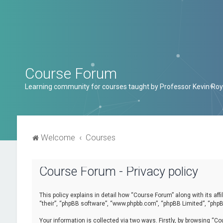
Course Forum
Learning community for courses taught by Professor Kevin Roy
Welcome
Courses
Course Forum - Privacy policy
This policy explains in detail how “Course Forum” along with its af
“their”, “phpBB software”, “www.phpbb.com”, “phpBB Limited”, “phpB
Your information is collected via two ways. Firstly, by browsing “