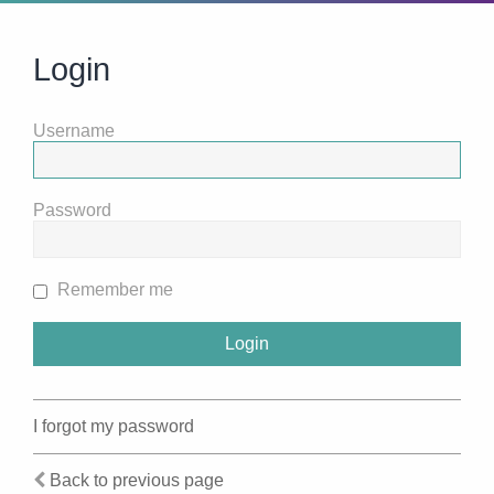
Login
Username
Password
Remember me
I forgot my password
Back to previous page