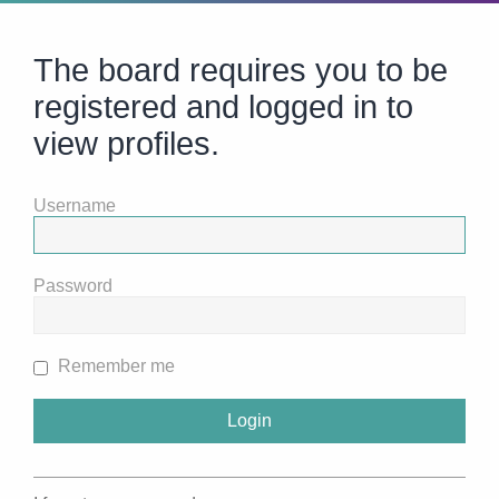
The board requires you to be
registered and logged in to
view profiles.
Username
Password
Remember me