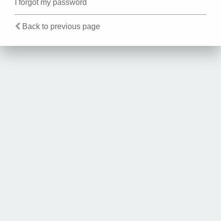
I forgot my password
Back to previous page