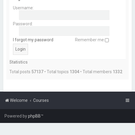
Username:
Password:
I forgot my password
Remember me
Statistics
Total posts
57137
• Total topics
1304
• Total members
1332
Welcome
Courses
Powered by
phpBB
™