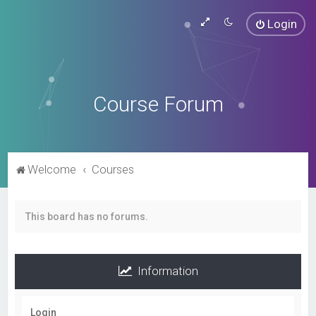
Login
Course Forum
Welcome
Courses
This board has no forums.
Information
Login