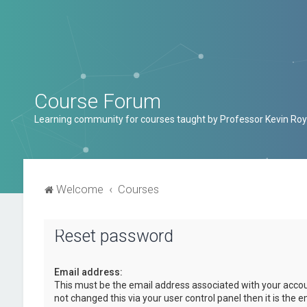
Course Forum
Learning community for courses taught by Professor Kevin Roy
Welcome
Courses
Reset password
Email address:
This must be the email address associated with your accou
not changed this via your user control panel then it is the 