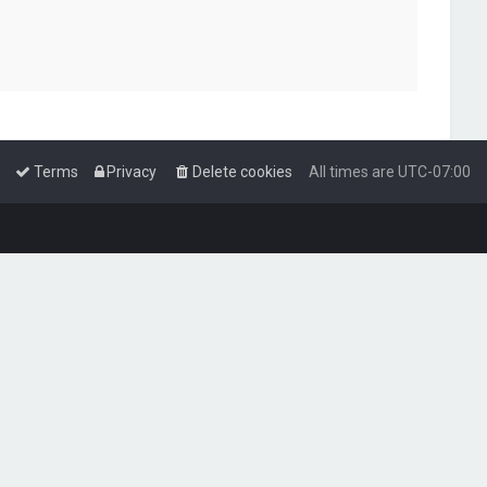
Terms
Privacy
Delete cookies
All times are
UTC-07:00