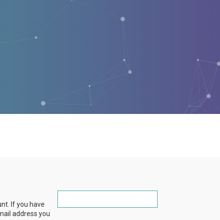
nt. If you have
email address you