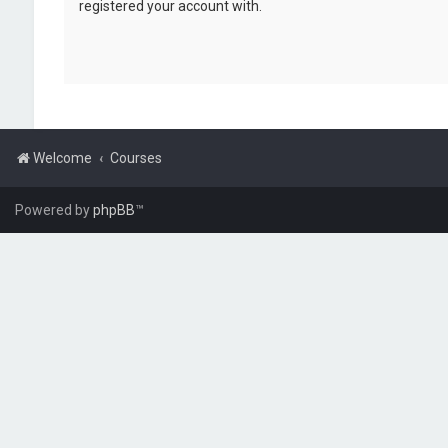
registered your account with.
Welcome
Courses
Powered by
phpBB
™