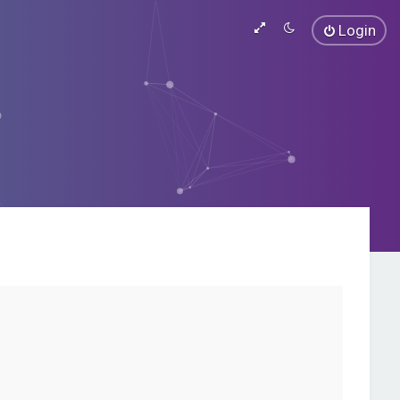
Login