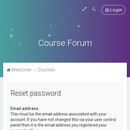
Login
Course Forum
Welcome
Courses
Reset password
Email address:
This must be the email address associated with your
account. If you have not changed this via your user control
panel then it is the email address you registered your