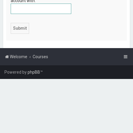
account with.
Welcome
Courses
Powered by
phpBB
™