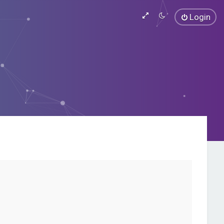
Login