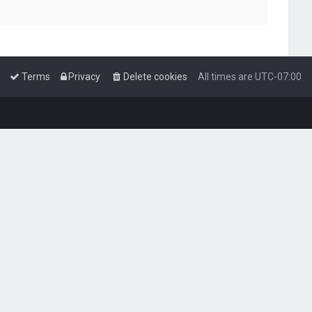
Terms
Privacy
Delete cookies
All times are
UTC-07:00