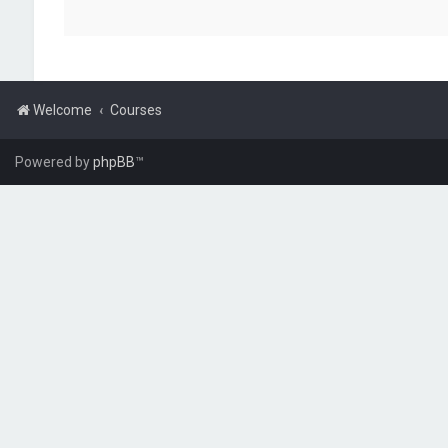
Welcome
Courses
Powered by
phpBB
™