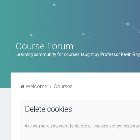
Course Forum
Learning community for courses taught by Professor Kevin Roy
Welcome
Courses
Delete cookies
Are you sure you want to delete all cookies set by this boa