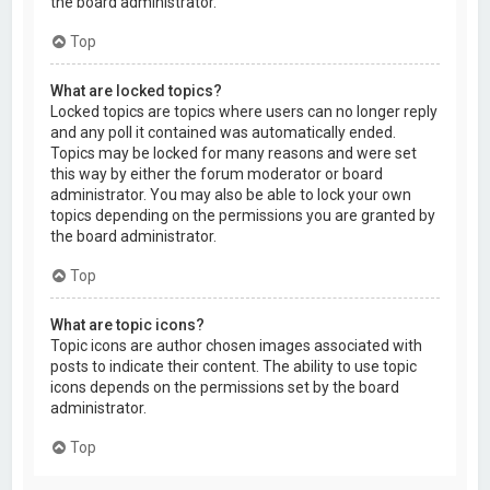
the board administrator.
Top
What are locked topics?
Locked topics are topics where users can no longer reply
and any poll it contained was automatically ended.
Topics may be locked for many reasons and were set
this way by either the forum moderator or board
administrator. You may also be able to lock your own
topics depending on the permissions you are granted by
the board administrator.
Top
What are topic icons?
Topic icons are author chosen images associated with
posts to indicate their content. The ability to use topic
icons depends on the permissions set by the board
administrator.
Top