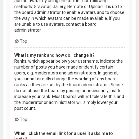
add an avatar by using one of the four following
methods: Gravatar, Gallery, Remote or Upload. It is up to
the board administrator to enable avatars and to choose
the way in which avatars can be made available. If you
are unable to use avatars, contact a board
administrator.
Top
What is my rank and how do I change it?
Ranks, which appear below your username, indicate the
number of posts you have made or identify certain
users, e.g. moderators and administrators. In general,
you cannot directly change the wording of any board
ranks as they are set by the board administrator. Please
do not abuse the board by posting unnecessarily just to
increase your rank. Most boards will not tolerate this and
the moderator or administrator will simply lower your
post count.
Top
When I click the email link for a user it asks me to