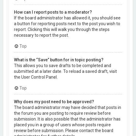
How can I report posts to a moderator?
If the board administrator has allowed it, you should see
a button for reporting posts next to the post you wish to
report. Clicking this will walk you through the steps
necessary to report the post.
Top
What is the “Save” button for in topic posting?
This allows you to save drafts to be completed and
submitted at a later date. To reload a saved draft, visit
the User Control Panel.
Top
Why does my post need to be approved?
The board administrator may have decided that posts in
the forum you are posting to require review before
submission. It is also possible that the administrator has
placed you in a group of users whose posts require
review before submission. Please contact the board