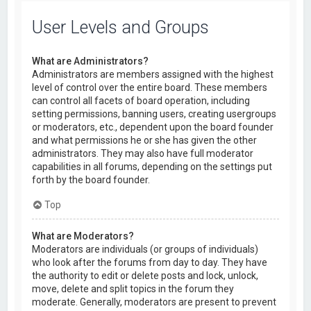
User Levels and Groups
What are Administrators?
Administrators are members assigned with the highest
level of control over the entire board. These members
can control all facets of board operation, including
setting permissions, banning users, creating usergroups
or moderators, etc., dependent upon the board founder
and what permissions he or she has given the other
administrators. They may also have full moderator
capabilities in all forums, depending on the settings put
forth by the board founder.
Top
What are Moderators?
Moderators are individuals (or groups of individuals)
who look after the forums from day to day. They have
the authority to edit or delete posts and lock, unlock,
move, delete and split topics in the forum they
moderate. Generally, moderators are present to prevent