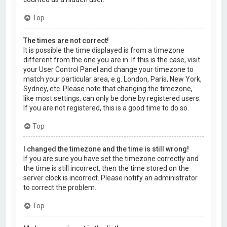
Top
The times are not correct!
It is possible the time displayed is from a timezone
different from the one you are in. If this is the case, visit
your User Control Panel and change your timezone to
match your particular area, e.g. London, Paris, New York,
Sydney, etc. Please note that changing the timezone,
like most settings, can only be done by registered users.
If you are not registered, this is a good time to do so.
Top
I changed the timezone and the time is still wrong!
If you are sure you have set the timezone correctly and
the time is still incorrect, then the time stored on the
server clock is incorrect. Please notify an administrator
to correct the problem.
Top