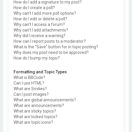
How do I add a signature to my post?
How do I create a poll?
Why can’t I add more poll options?
How do I edit or delete a poll?
Why can’t I access a forum?
Why can’t I add attachments?
Why did I receive a warning?
How can I report posts to a moderator?
What is the “Save” button for in topic posting?
Why does my post need to be approved?
How do I bump my topic?
Formatting and Topic Types
What is BBCode?
Can I use HTML?
What are Smilies?
Can I post images?
What are global announcements?
What are announcements?
What are sticky topics?
What are locked topics?
What are topic icons?