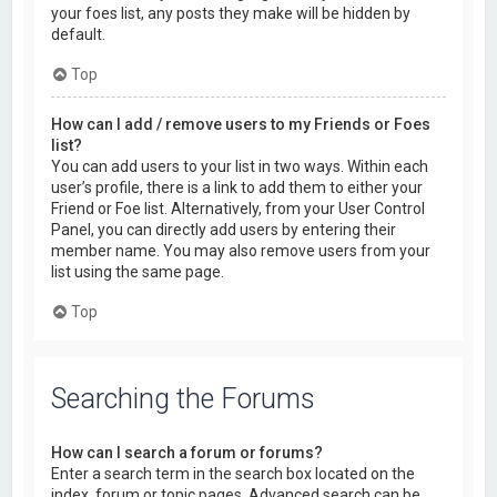
your foes list, any posts they make will be hidden by
default.
Top
How can I add / remove users to my Friends or Foes
list?
You can add users to your list in two ways. Within each
user’s profile, there is a link to add them to either your
Friend or Foe list. Alternatively, from your User Control
Panel, you can directly add users by entering their
member name. You may also remove users from your
list using the same page.
Top
Searching the Forums
How can I search a forum or forums?
Enter a search term in the search box located on the
index, forum or topic pages. Advanced search can be