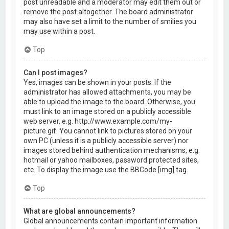
post unreadable and a moderator may edit them out or
remove the post altogether. The board administrator
may also have set a limit to the number of smilies you
may use within a post.
Top
Can I post images?
Yes, images can be shown in your posts. If the
administrator has allowed attachments, you may be
able to upload the image to the board. Otherwise, you
must link to an image stored on a publicly accessible
web server, e.g. http://www.example.com/my-
picture.gif. You cannot link to pictures stored on your
own PC (unless it is a publicly accessible server) nor
images stored behind authentication mechanisms, e.g.
hotmail or yahoo mailboxes, password protected sites,
etc. To display the image use the BBCode [img] tag.
Top
What are global announcements?
Global announcements contain important information