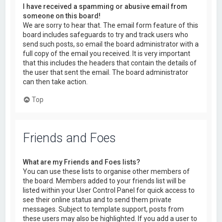
I have received a spamming or abusive email from
someone on this board!
We are sorry to hear that. The email form feature of this
board includes safeguards to try and track users who
send such posts, so email the board administrator with a
full copy of the email you received. It is very important
that this includes the headers that contain the details of
the user that sent the email. The board administrator
can then take action.
Top
Friends and Foes
What are my Friends and Foes lists?
You can use these lists to organise other members of
the board. Members added to your friends list will be
listed within your User Control Panel for quick access to
see their online status and to send them private
messages. Subject to template support, posts from
these users may also be highlighted. If you add a user to