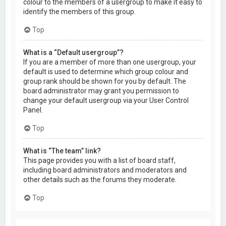
colour to the members of a usergroup to make it easy to
identify the members of this group.
Top
What is a “Default usergroup”?
If you are a member of more than one usergroup, your
default is used to determine which group colour and
group rank should be shown for you by default. The
board administrator may grant you permission to
change your default usergroup via your User Control
Panel.
Top
What is “The team” link?
This page provides you with a list of board staff,
including board administrators and moderators and
other details such as the forums they moderate.
Top