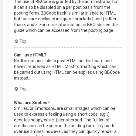
The use of BBCode is granted by the administrator, but
it can also be disabled on a per post basis from the
posting form. BBCode itself is similar in style to HTML,
but tags are enclosed in square brackets [ and ] rather
than < and >. For more information on BBCode see the
guide which can be accessed from the posting page.
Top
Can I use HTML?
No. It is not possible to post HTML on this board and
have it rendered as HTML. Most formatting which can
be carried out using HTML can be applied using BBCode
instead.
Top
What are Smilies?
Smilies, or Emoticons, are small images which can be
used to express a feeling using a short code, e.g. :)
denotes happy, while :( denotes sad. The full list of
emoticons can be seen in the posting form. Try not to
overuse smilies, however, as they can quickly render a