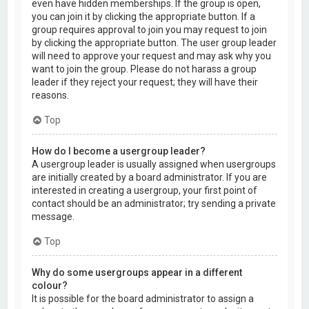
even have hidden memberships. If the group is open,
you can join it by clicking the appropriate button. If a
group requires approval to join you may request to join
by clicking the appropriate button. The user group leader
will need to approve your request and may ask why you
want to join the group. Please do not harass a group
leader if they reject your request; they will have their
reasons.
Top
How do I become a usergroup leader?
A usergroup leader is usually assigned when usergroups
are initially created by a board administrator. If you are
interested in creating a usergroup, your first point of
contact should be an administrator; try sending a private
message.
Top
Why do some usergroups appear in a different
colour?
It is possible for the board administrator to assign a