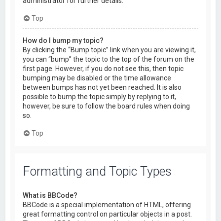
administrator for further details.
Top
How do I bump my topic?
By clicking the “Bump topic” link when you are viewing it,
you can “bump” the topic to the top of the forum on the
first page. However, if you do not see this, then topic
bumping may be disabled or the time allowance
between bumps has not yet been reached. It is also
possible to bump the topic simply by replying to it,
however, be sure to follow the board rules when doing
so.
Top
Formatting and Topic Types
What is BBCode?
BBCode is a special implementation of HTML, offering
great formatting control on particular objects in a post.