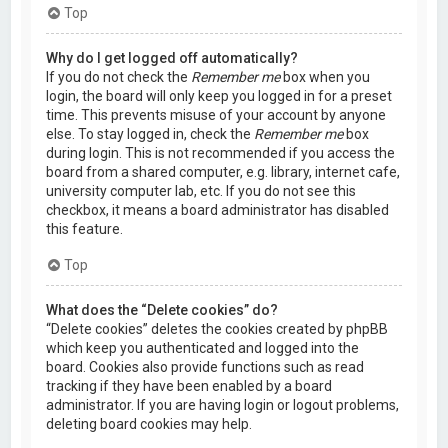
Top
Why do I get logged off automatically?
If you do not check the
Remember me
box when you
login, the board will only keep you logged in for a preset
time. This prevents misuse of your account by anyone
else. To stay logged in, check the
Remember me
box
during login. This is not recommended if you access the
board from a shared computer, e.g. library, internet cafe,
university computer lab, etc. If you do not see this
checkbox, it means a board administrator has disabled
this feature.
Top
What does the “Delete cookies” do?
“Delete cookies” deletes the cookies created by phpBB
which keep you authenticated and logged into the
board. Cookies also provide functions such as read
tracking if they have been enabled by a board
administrator. If you are having login or logout problems,
deleting board cookies may help.