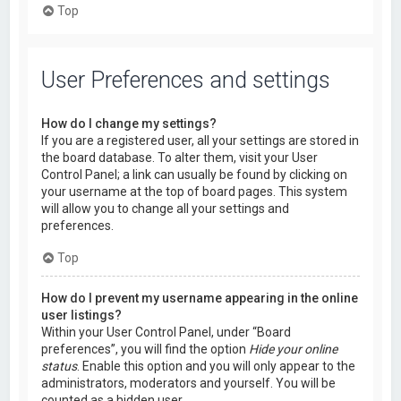
Top
User Preferences and settings
How do I change my settings?
If you are a registered user, all your settings are stored in
the board database. To alter them, visit your User
Control Panel; a link can usually be found by clicking on
your username at the top of board pages. This system
will allow you to change all your settings and
preferences.
Top
How do I prevent my username appearing in the online
user listings?
Within your User Control Panel, under “Board
preferences”, you will find the option
Hide your online
status
. Enable this option and you will only appear to the
administrators, moderators and yourself. You will be
counted as a hidden user.