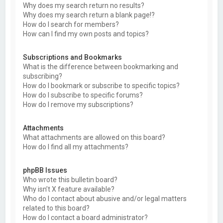
Why does my search return no results?
Why does my search return a blank page!?
How do I search for members?
How can I find my own posts and topics?
Subscriptions and Bookmarks
What is the difference between bookmarking and
subscribing?
How do I bookmark or subscribe to specific topics?
How do I subscribe to specific forums?
How do I remove my subscriptions?
Attachments
What attachments are allowed on this board?
How do I find all my attachments?
phpBB Issues
Who wrote this bulletin board?
Why isn’t X feature available?
Who do I contact about abusive and/or legal matters
related to this board?
How do I contact a board administrator?