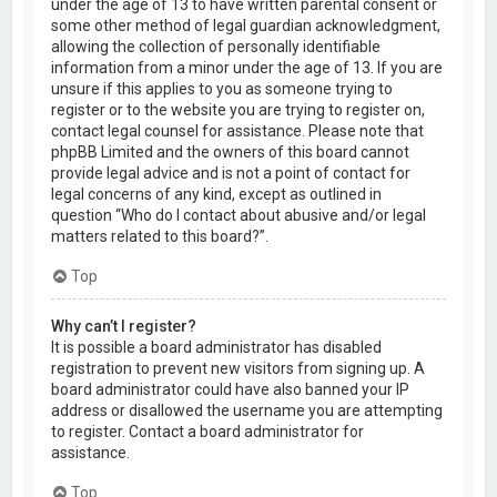
under the age of 13 to have written parental consent or
some other method of legal guardian acknowledgment,
allowing the collection of personally identifiable
information from a minor under the age of 13. If you are
unsure if this applies to you as someone trying to
register or to the website you are trying to register on,
contact legal counsel for assistance. Please note that
phpBB Limited and the owners of this board cannot
provide legal advice and is not a point of contact for
legal concerns of any kind, except as outlined in
question “Who do I contact about abusive and/or legal
matters related to this board?”.
Top
Why can’t I register?
It is possible a board administrator has disabled
registration to prevent new visitors from signing up. A
board administrator could have also banned your IP
address or disallowed the username you are attempting
to register. Contact a board administrator for
assistance.
Top