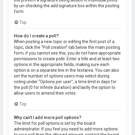
by un-checking the add signature box within the posting
form.
Top
How do I create a poll?
When posting a new topic or editing the first post of a
topic, click the “Poll creation” tab below the main posting
form; if you cannot see this, you do not have appropriate
permissions to create polls. Enter a title and at least two
options in the appropriate fields, making sure each
option is on a separate line in the textarea. You can also
set the number of options users may select during
voting under “Options per user”, a time limit in days for
the poll (0 for infinite duration) and lastly the option to
allow users to amend their votes.
Top
Why can’t I add more poll options?
The limit for poll options is set by the board
administrator. If you feel you need to add more options
to your poll than the allowed amount, contact the board