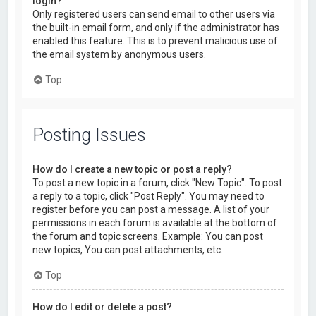
login?
Only registered users can send email to other users via
the built-in email form, and only if the administrator has
enabled this feature. This is to prevent malicious use of
the email system by anonymous users.
Top
Posting Issues
How do I create a new topic or post a reply?
To post a new topic in a forum, click "New Topic". To post
a reply to a topic, click "Post Reply". You may need to
register before you can post a message. A list of your
permissions in each forum is available at the bottom of
the forum and topic screens. Example: You can post
new topics, You can post attachments, etc.
Top
How do I edit or delete a post?