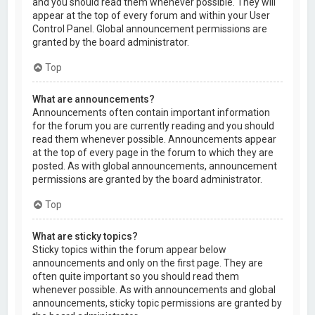
and you should read them whenever possible. They will
appear at the top of every forum and within your User
Control Panel. Global announcement permissions are
granted by the board administrator.
Top
What are announcements?
Announcements often contain important information
for the forum you are currently reading and you should
read them whenever possible. Announcements appear
at the top of every page in the forum to which they are
posted. As with global announcements, announcement
permissions are granted by the board administrator.
Top
What are sticky topics?
Sticky topics within the forum appear below
announcements and only on the first page. They are
often quite important so you should read them
whenever possible. As with announcements and global
announcements, sticky topic permissions are granted by