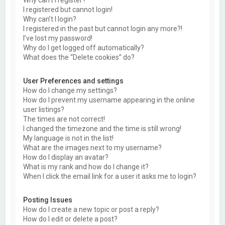
Why can’t I register?
I registered but cannot login!
Why can’t I login?
I registered in the past but cannot login any more?!
I’ve lost my password!
Why do I get logged off automatically?
What does the “Delete cookies” do?
User Preferences and settings
How do I change my settings?
How do I prevent my username appearing in the online
user listings?
The times are not correct!
I changed the timezone and the time is still wrong!
My language is not in the list!
What are the images next to my username?
How do I display an avatar?
What is my rank and how do I change it?
When I click the email link for a user it asks me to login?
Posting Issues
How do I create a new topic or post a reply?
How do I edit or delete a post?