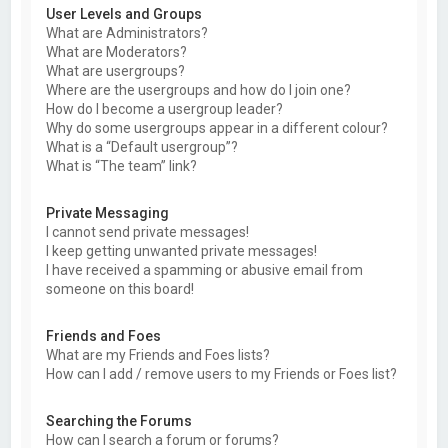
User Levels and Groups
What are Administrators?
What are Moderators?
What are usergroups?
Where are the usergroups and how do I join one?
How do I become a usergroup leader?
Why do some usergroups appear in a different colour?
What is a “Default usergroup”?
What is “The team” link?
Private Messaging
I cannot send private messages!
I keep getting unwanted private messages!
I have received a spamming or abusive email from
someone on this board!
Friends and Foes
What are my Friends and Foes lists?
How can I add / remove users to my Friends or Foes list?
Searching the Forums
How can I search a forum or forums?