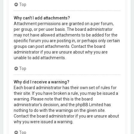
Top
Why can’t I add attachments?
Attachment permissions are granted on a per forum,
per group, or per user basis. The board administrator
may not have allowed attachments to be added for the
specific forum you are posting in, or perhaps only certain
groups can post attachments. Contact the board
administrator if you are unsure about why you are
unable to add attachments.
Top
Why did I receive a warning?
Each board administrator has their own set of rules for
their site. If you have broken a rule, you may be issued a
warning. Please note that this is the board
administrator’s decision, and the phpBB Limited has
nothing to do with the warnings on the given site.
Contact the board administrator if you are unsure about
why you were issued a warning.
Top