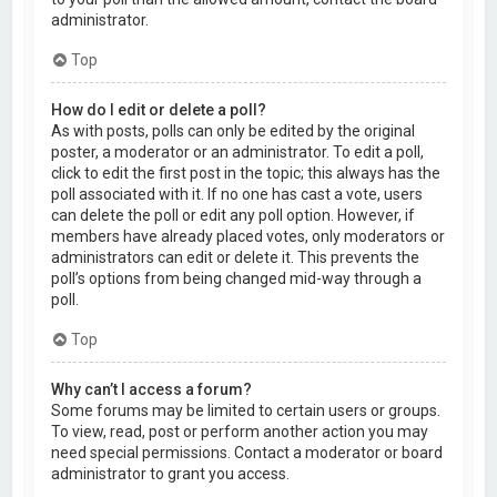
administrator.
Top
How do I edit or delete a poll?
As with posts, polls can only be edited by the original
poster, a moderator or an administrator. To edit a poll,
click to edit the first post in the topic; this always has the
poll associated with it. If no one has cast a vote, users
can delete the poll or edit any poll option. However, if
members have already placed votes, only moderators or
administrators can edit or delete it. This prevents the
poll’s options from being changed mid-way through a
poll.
Top
Why can’t I access a forum?
Some forums may be limited to certain users or groups.
To view, read, post or perform another action you may
need special permissions. Contact a moderator or board
administrator to grant you access.