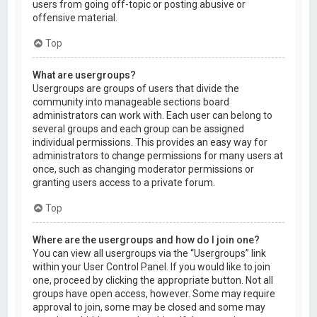
users from going off-topic or posting abusive or
offensive material.
Top
What are usergroups?
Usergroups are groups of users that divide the
community into manageable sections board
administrators can work with. Each user can belong to
several groups and each group can be assigned
individual permissions. This provides an easy way for
administrators to change permissions for many users at
once, such as changing moderator permissions or
granting users access to a private forum.
Top
Where are the usergroups and how do I join one?
You can view all usergroups via the “Usergroups” link
within your User Control Panel. If you would like to join
one, proceed by clicking the appropriate button. Not all
groups have open access, however. Some may require
approval to join, some may be closed and some may