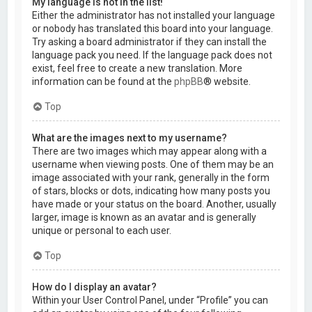
My language is not in the list!
Either the administrator has not installed your language
or nobody has translated this board into your language.
Try asking a board administrator if they can install the
language pack you need. If the language pack does not
exist, feel free to create a new translation. More
information can be found at the
phpBB
® website.
Top
What are the images next to my username?
There are two images which may appear along with a
username when viewing posts. One of them may be an
image associated with your rank, generally in the form
of stars, blocks or dots, indicating how many posts you
have made or your status on the board. Another, usually
larger, image is known as an avatar and is generally
unique or personal to each user.
Top
How do I display an avatar?
Within your User Control Panel, under “Profile” you can