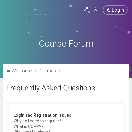
Login
Course Forum
Welcome
Courses
Frequently Asked Questions
Login and Registration Issues
Why do I need to register?
What is COPPA?