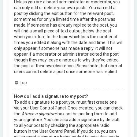
Unless you are a board administrator or moderator, you
can only edit or delete your own posts. You can edit a
post by clicking the edit button for the relevant post,
sometimes for only a limited time after the post was
made. If someone has already replied to the post, you
will find a small piece of text output below the post
when you return to the topic which lists the number of
times you edited it along with the date and time. This will
only appear if someone has made a reply; it will not
appear if a moderator or administrator edited the post,
though they may leave a note as to why they’ve edited
the post at their own discretion. Please note that normal
users cannot delete a post once someone has replied.
Top
How do I add a signature to my post?
To add a signature to a post you must first create one
via your User Control Panel. Once created, you can check
the
Attach a signature
box on the posting form to add
your signature. You can also add a signature by default
to all your posts by checking the appropriate radio
button in the User Control Panel. If you do so, you can
still prevent a signature being added to individual posts