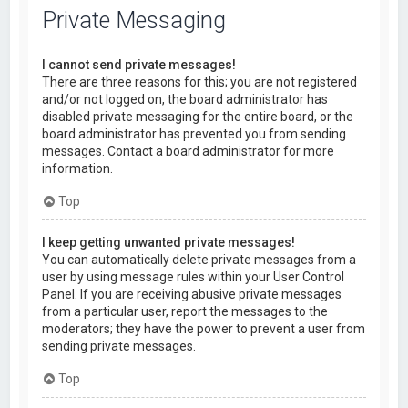
Private Messaging
I cannot send private messages!
There are three reasons for this; you are not registered
and/or not logged on, the board administrator has
disabled private messaging for the entire board, or the
board administrator has prevented you from sending
messages. Contact a board administrator for more
information.
Top
I keep getting unwanted private messages!
You can automatically delete private messages from a
user by using message rules within your User Control
Panel. If you are receiving abusive private messages
from a particular user, report the messages to the
moderators; they have the power to prevent a user from
sending private messages.
Top