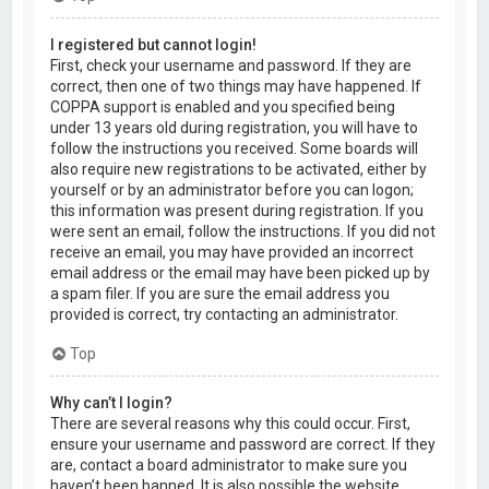
I registered but cannot login!
First, check your username and password. If they are
correct, then one of two things may have happened. If
COPPA support is enabled and you specified being
under 13 years old during registration, you will have to
follow the instructions you received. Some boards will
also require new registrations to be activated, either by
yourself or by an administrator before you can logon;
this information was present during registration. If you
were sent an email, follow the instructions. If you did not
receive an email, you may have provided an incorrect
email address or the email may have been picked up by
a spam filer. If you are sure the email address you
provided is correct, try contacting an administrator.
Top
Why can’t I login?
There are several reasons why this could occur. First,
ensure your username and password are correct. If they
are, contact a board administrator to make sure you
haven’t been banned. It is also possible the website