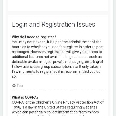
Login and Registration Issues
Why do I need to register?
You may not have to, it is up to the administrator of the
board as to whether you need to register in order to post
messages. However; registration will give you access to
additional features not available to guest users such as
definable avatar images, private messaging, emailing of
fellow users, usergroup subscription, etc. It only takes a
few moments to register so it is recommended you do
so.
Top
What is COPPA?
COPPA, or the Children’s Online Privacy Protection Act of
1998, is a law in the United States requiring websites
which can potentially collect information from minors