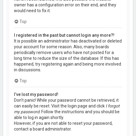
owner has a configuration error on their end, and they
would need to fix it.
Top
I registered in the past but cannot login any more?!
It is possible an administrator has deactivated or deleted
your account for some reason. Also, many boards
periodically remove users who have not posted for a
long time to reduce the size of the database. If this has
happened, try registering again and being more involved
in discussions.
Top
I’ve lost my password!
Don’t panic! While your password cannot be retrieved, it
can easily be reset. Visit the login page and click
I forgot
my password
. Follow the instructions and you should be
able to log in again shortly.
However, if you are not able to reset your password,
contact a board administrator.