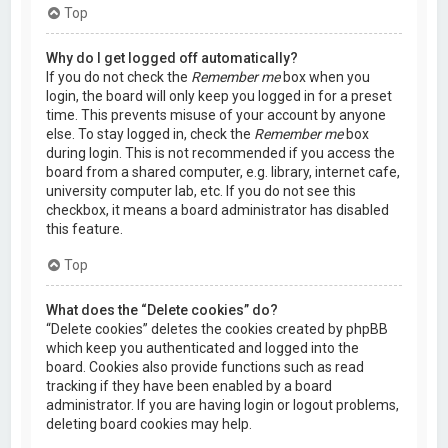
Top
Why do I get logged off automatically?
If you do not check the
Remember me
box when you
login, the board will only keep you logged in for a preset
time. This prevents misuse of your account by anyone
else. To stay logged in, check the
Remember me
box
during login. This is not recommended if you access the
board from a shared computer, e.g. library, internet cafe,
university computer lab, etc. If you do not see this
checkbox, it means a board administrator has disabled
this feature.
Top
What does the “Delete cookies” do?
“Delete cookies” deletes the cookies created by phpBB
which keep you authenticated and logged into the
board. Cookies also provide functions such as read
tracking if they have been enabled by a board
administrator. If you are having login or logout problems,
deleting board cookies may help.