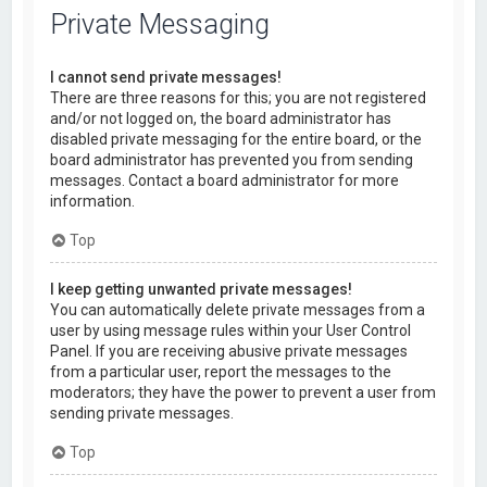
Private Messaging
I cannot send private messages!
There are three reasons for this; you are not registered
and/or not logged on, the board administrator has
disabled private messaging for the entire board, or the
board administrator has prevented you from sending
messages. Contact a board administrator for more
information.
Top
I keep getting unwanted private messages!
You can automatically delete private messages from a
user by using message rules within your User Control
Panel. If you are receiving abusive private messages
from a particular user, report the messages to the
moderators; they have the power to prevent a user from
sending private messages.
Top