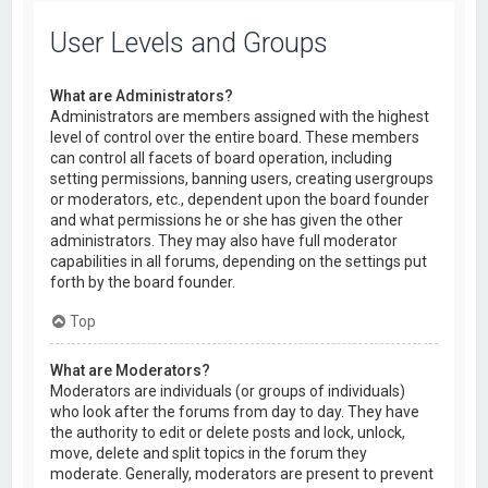
User Levels and Groups
What are Administrators?
Administrators are members assigned with the highest
level of control over the entire board. These members
can control all facets of board operation, including
setting permissions, banning users, creating usergroups
or moderators, etc., dependent upon the board founder
and what permissions he or she has given the other
administrators. They may also have full moderator
capabilities in all forums, depending on the settings put
forth by the board founder.
Top
What are Moderators?
Moderators are individuals (or groups of individuals)
who look after the forums from day to day. They have
the authority to edit or delete posts and lock, unlock,
move, delete and split topics in the forum they
moderate. Generally, moderators are present to prevent