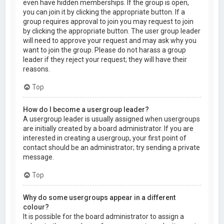
even have hidden memberships. If the group is open,
you can join it by clicking the appropriate button. If a
group requires approval to join you may request to join
by clicking the appropriate button. The user group leader
will need to approve your request and may ask why you
want to join the group. Please do not harass a group
leader if they reject your request; they will have their
reasons.
Top
How do I become a usergroup leader?
A usergroup leader is usually assigned when usergroups
are initially created by a board administrator. If you are
interested in creating a usergroup, your first point of
contact should be an administrator; try sending a private
message.
Top
Why do some usergroups appear in a different
colour?
It is possible for the board administrator to assign a