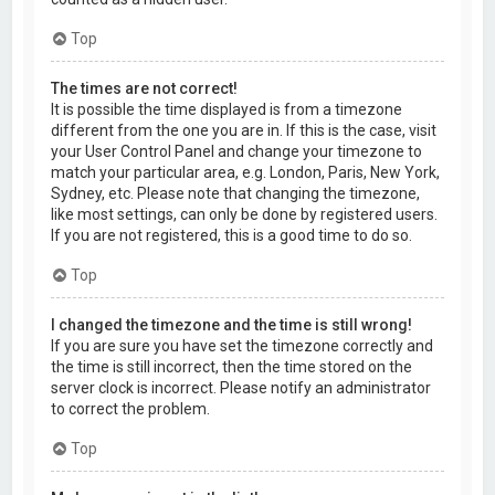
Top
The times are not correct!
It is possible the time displayed is from a timezone
different from the one you are in. If this is the case, visit
your User Control Panel and change your timezone to
match your particular area, e.g. London, Paris, New York,
Sydney, etc. Please note that changing the timezone,
like most settings, can only be done by registered users.
If you are not registered, this is a good time to do so.
Top
I changed the timezone and the time is still wrong!
If you are sure you have set the timezone correctly and
the time is still incorrect, then the time stored on the
server clock is incorrect. Please notify an administrator
to correct the problem.
Top