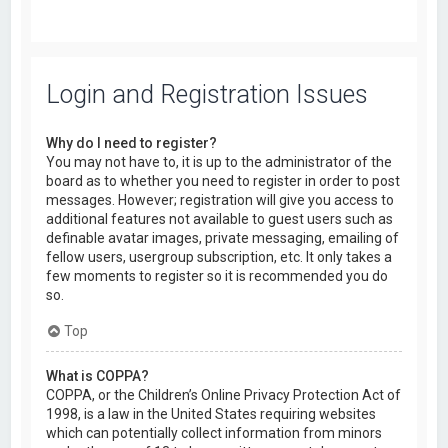
Login and Registration Issues
Why do I need to register?
You may not have to, it is up to the administrator of the
board as to whether you need to register in order to post
messages. However; registration will give you access to
additional features not available to guest users such as
definable avatar images, private messaging, emailing of
fellow users, usergroup subscription, etc. It only takes a
few moments to register so it is recommended you do
so.
Top
What is COPPA?
COPPA, or the Children’s Online Privacy Protection Act of
1998, is a law in the United States requiring websites
which can potentially collect information from minors