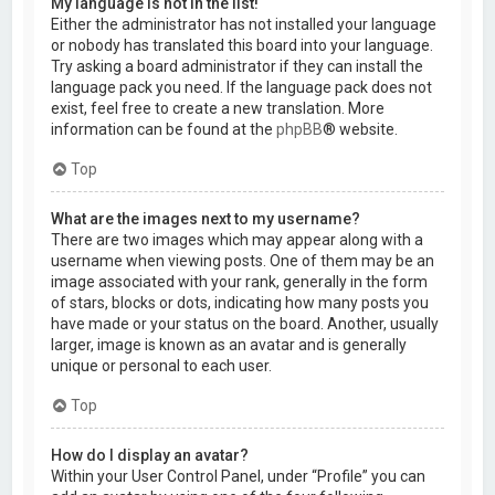
My language is not in the list!
Either the administrator has not installed your language
or nobody has translated this board into your language.
Try asking a board administrator if they can install the
language pack you need. If the language pack does not
exist, feel free to create a new translation. More
information can be found at the
phpBB
® website.
Top
What are the images next to my username?
There are two images which may appear along with a
username when viewing posts. One of them may be an
image associated with your rank, generally in the form
of stars, blocks or dots, indicating how many posts you
have made or your status on the board. Another, usually
larger, image is known as an avatar and is generally
unique or personal to each user.
Top
How do I display an avatar?
Within your User Control Panel, under “Profile” you can