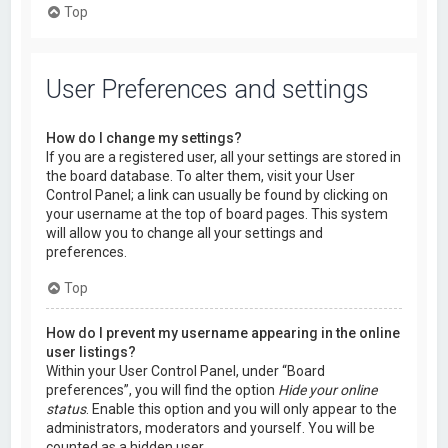
Top
User Preferences and settings
How do I change my settings?
If you are a registered user, all your settings are stored in
the board database. To alter them, visit your User
Control Panel; a link can usually be found by clicking on
your username at the top of board pages. This system
will allow you to change all your settings and
preferences.
Top
How do I prevent my username appearing in the online
user listings?
Within your User Control Panel, under “Board
preferences”, you will find the option
Hide your online
status
. Enable this option and you will only appear to the
administrators, moderators and yourself. You will be
counted as a hidden user.