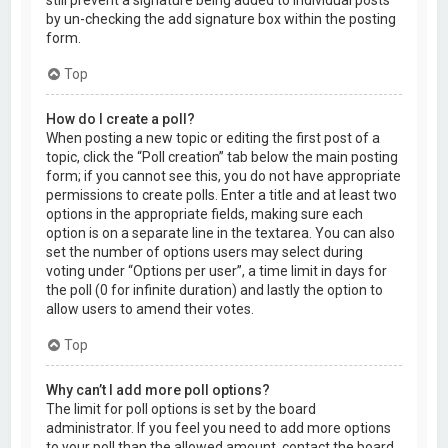
by un-checking the add signature box within the posting
form.
Top
How do I create a poll?
When posting a new topic or editing the first post of a
topic, click the “Poll creation” tab below the main posting
form; if you cannot see this, you do not have appropriate
permissions to create polls. Enter a title and at least two
options in the appropriate fields, making sure each
option is on a separate line in the textarea. You can also
set the number of options users may select during
voting under “Options per user”, a time limit in days for
the poll (0 for infinite duration) and lastly the option to
allow users to amend their votes.
Top
Why can’t I add more poll options?
The limit for poll options is set by the board
administrator. If you feel you need to add more options
to your poll than the allowed amount, contact the board