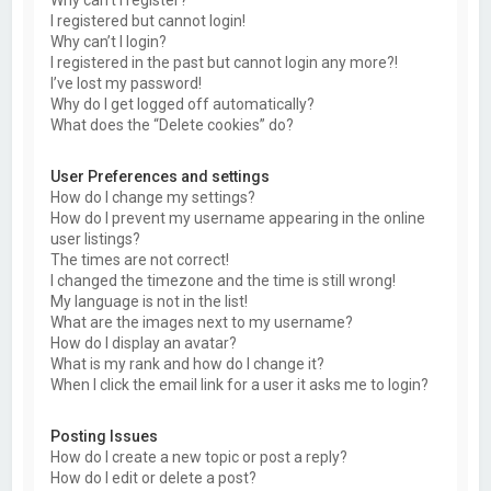
Why can’t I register?
I registered but cannot login!
Why can’t I login?
I registered in the past but cannot login any more?!
I’ve lost my password!
Why do I get logged off automatically?
What does the “Delete cookies” do?
User Preferences and settings
How do I change my settings?
How do I prevent my username appearing in the online
user listings?
The times are not correct!
I changed the timezone and the time is still wrong!
My language is not in the list!
What are the images next to my username?
How do I display an avatar?
What is my rank and how do I change it?
When I click the email link for a user it asks me to login?
Posting Issues
How do I create a new topic or post a reply?
How do I edit or delete a post?