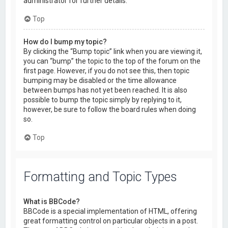
administrator for further details.
Top
How do I bump my topic?
By clicking the “Bump topic” link when you are viewing it,
you can “bump” the topic to the top of the forum on the
first page. However, if you do not see this, then topic
bumping may be disabled or the time allowance
between bumps has not yet been reached. It is also
possible to bump the topic simply by replying to it,
however, be sure to follow the board rules when doing
so.
Top
Formatting and Topic Types
What is BBCode?
BBCode is a special implementation of HTML, offering
great formatting control on particular objects in a post.