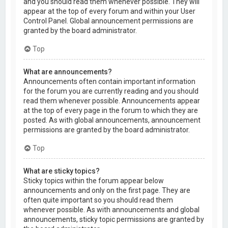
and you should read them whenever possible. They will
appear at the top of every forum and within your User
Control Panel. Global announcement permissions are
granted by the board administrator.
Top
What are announcements?
Announcements often contain important information
for the forum you are currently reading and you should
read them whenever possible. Announcements appear
at the top of every page in the forum to which they are
posted. As with global announcements, announcement
permissions are granted by the board administrator.
Top
What are sticky topics?
Sticky topics within the forum appear below
announcements and only on the first page. They are
often quite important so you should read them
whenever possible. As with announcements and global
announcements, sticky topic permissions are granted by