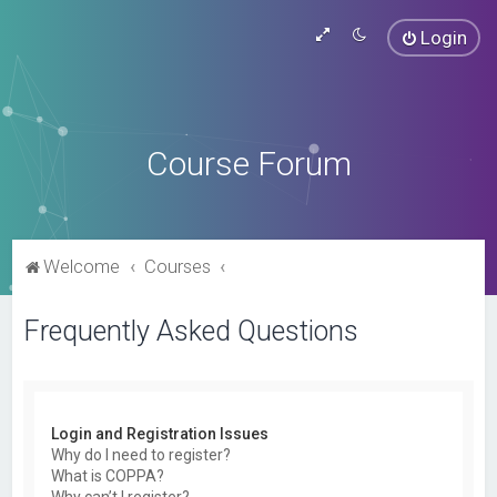
Login
Course Forum
Welcome
Courses
Frequently Asked Questions
Login and Registration Issues
Why do I need to register?
What is COPPA?