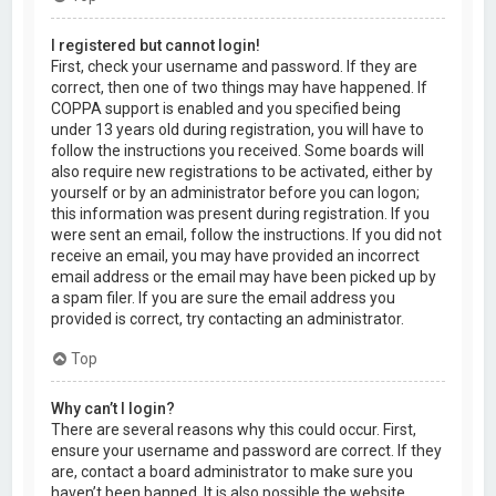
I registered but cannot login!
First, check your username and password. If they are
correct, then one of two things may have happened. If
COPPA support is enabled and you specified being
under 13 years old during registration, you will have to
follow the instructions you received. Some boards will
also require new registrations to be activated, either by
yourself or by an administrator before you can logon;
this information was present during registration. If you
were sent an email, follow the instructions. If you did not
receive an email, you may have provided an incorrect
email address or the email may have been picked up by
a spam filer. If you are sure the email address you
provided is correct, try contacting an administrator.
Top
Why can’t I login?
There are several reasons why this could occur. First,
ensure your username and password are correct. If they
are, contact a board administrator to make sure you
haven’t been banned. It is also possible the website