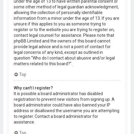
under the age of 13 to have written parental consent or
some other method of legal guardian acknowledgment,
allowing the collection of personally identifiable
information from a minor under the age of 13. If you are
unsure if this applies to you as someone trying to
register or to the website you are trying to register on,
contact legal counsel for assistance. Please note that
phpBB Limited and the owners of this board cannot
provide legal advice and is not a point of contact for
legal concerns of any kind, except as outlined in
question “Who do I contact about abusive and/or legal
matters related to this board?”.
Top
Why can’t I register?
It is possible a board administrator has disabled
registration to prevent new visitors from signing up. A
board administrator could have also banned your IP
address or disallowed the username you are attempting
to register. Contact a board administrator for
assistance.
Top