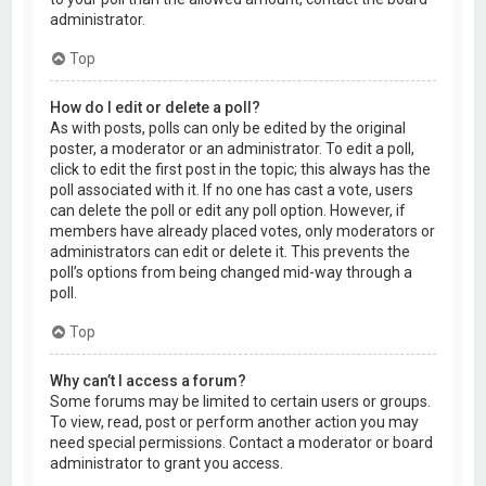
administrator.
Top
How do I edit or delete a poll?
As with posts, polls can only be edited by the original
poster, a moderator or an administrator. To edit a poll,
click to edit the first post in the topic; this always has the
poll associated with it. If no one has cast a vote, users
can delete the poll or edit any poll option. However, if
members have already placed votes, only moderators or
administrators can edit or delete it. This prevents the
poll’s options from being changed mid-way through a
poll.
Top
Why can’t I access a forum?
Some forums may be limited to certain users or groups.
To view, read, post or perform another action you may
need special permissions. Contact a moderator or board
administrator to grant you access.