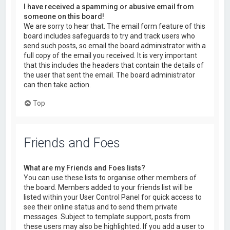
I have received a spamming or abusive email from
someone on this board!
We are sorry to hear that. The email form feature of this
board includes safeguards to try and track users who
send such posts, so email the board administrator with a
full copy of the email you received. It is very important
that this includes the headers that contain the details of
the user that sent the email. The board administrator
can then take action.
Top
Friends and Foes
What are my Friends and Foes lists?
You can use these lists to organise other members of
the board. Members added to your friends list will be
listed within your User Control Panel for quick access to
see their online status and to send them private
messages. Subject to template support, posts from
these users may also be highlighted. If you add a user to