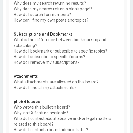
Why does my search return no results?
Why does my search return a blank page!?
How do I search for members?
How can I find my own posts and topics?
Subscriptions and Bookmarks
What is the difference between bookmarking and
subscribing?
How do I bookmark or subscribe to specific topics?
How do I subscribe to specific forums?
How do I remove my subscriptions?
Attachments
What attachments are allowed on this board?
How do I find all my attachments?
phpBB Issues
Who wrote this bulletin board?
Why isn’t X feature available?
Who do I contact about abusive and/or legal matters
related to this board?
How do I contact a board administrator?