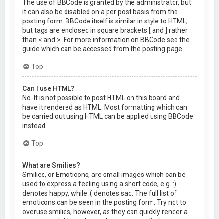
The use of BBCode is granted by the administrator, but
it can also be disabled on a per post basis from the
posting form. BBCode itself is similar in style to HTML,
but tags are enclosed in square brackets [ and ] rather
than < and >. For more information on BBCode see the
guide which can be accessed from the posting page.
Top
Can I use HTML?
No. It is not possible to post HTML on this board and
have it rendered as HTML. Most formatting which can
be carried out using HTML can be applied using BBCode
instead.
Top
What are Smilies?
Smilies, or Emoticons, are small images which can be
used to express a feeling using a short code, e.g. :)
denotes happy, while :( denotes sad. The full list of
emoticons can be seen in the posting form. Try not to
overuse smilies, however, as they can quickly render a