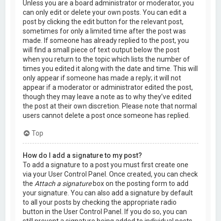
Unless you are a board administrator or moderator, you
can only edit or delete your own posts. You can edit a
post by clicking the edit button for the relevant post,
sometimes for only a limited time after the post was
made. If someone has already replied to the post, you
will find a small piece of text output below the post
when you return to the topic which lists the number of
times you edited it along with the date and time. This will
only appear if someone has made a reply; it will not
appear if a moderator or administrator edited the post,
though they may leave a note as to why they’ve edited
the post at their own discretion. Please note that normal
users cannot delete a post once someone has replied.
Top
How do I add a signature to my post?
To add a signature to a post you must first create one
via your User Control Panel. Once created, you can check
the
Attach a signature
box on the posting form to add
your signature. You can also add a signature by default
to all your posts by checking the appropriate radio
button in the User Control Panel. If you do so, you can
still prevent a signature being added to individual posts