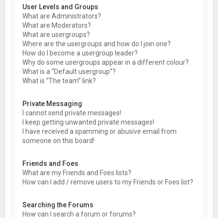
User Levels and Groups
What are Administrators?
What are Moderators?
What are usergroups?
Where are the usergroups and how do I join one?
How do I become a usergroup leader?
Why do some usergroups appear in a different colour?
What is a “Default usergroup”?
What is “The team” link?
Private Messaging
I cannot send private messages!
I keep getting unwanted private messages!
I have received a spamming or abusive email from
someone on this board!
Friends and Foes
What are my Friends and Foes lists?
How can I add / remove users to my Friends or Foes list?
Searching the Forums
How can I search a forum or forums?