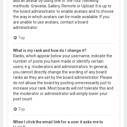
add an avatar by using one of the four following
methods: Gravatar, Gallery, Remote or Upload. It is up to
the board administrator to enable avatars and to choose
the way in which avatars can be made available. If you
are unable to use avatars, contact a board
administrator.
Top
What is my rank and how do I change it?
Ranks, which appear below your username, indicate the
number of posts you have made or identify certain
users, e.g. moderators and administrators. In general,
you cannot directly change the wording of any board
ranks as they are set by the board administrator. Please
do not abuse the board by posting unnecessarily just to
increase your rank. Most boards will not tolerate this and
the moderator or administrator will simply lower your
post count.
Top
When I click the email link for a user it asks me to