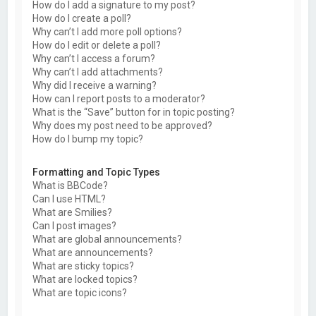
How do I add a signature to my post?
How do I create a poll?
Why can’t I add more poll options?
How do I edit or delete a poll?
Why can’t I access a forum?
Why can’t I add attachments?
Why did I receive a warning?
How can I report posts to a moderator?
What is the “Save” button for in topic posting?
Why does my post need to be approved?
How do I bump my topic?
Formatting and Topic Types
What is BBCode?
Can I use HTML?
What are Smilies?
Can I post images?
What are global announcements?
What are announcements?
What are sticky topics?
What are locked topics?
What are topic icons?