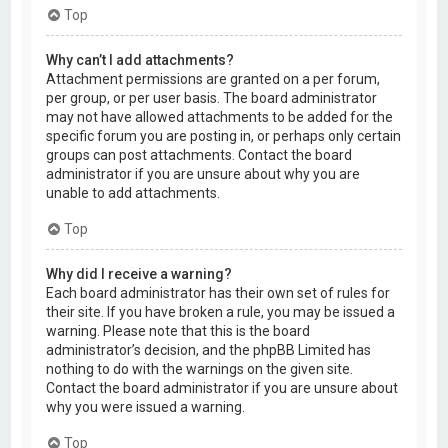
Top
Why can’t I add attachments?
Attachment permissions are granted on a per forum,
per group, or per user basis. The board administrator
may not have allowed attachments to be added for the
specific forum you are posting in, or perhaps only certain
groups can post attachments. Contact the board
administrator if you are unsure about why you are
unable to add attachments.
Top
Why did I receive a warning?
Each board administrator has their own set of rules for
their site. If you have broken a rule, you may be issued a
warning. Please note that this is the board
administrator’s decision, and the phpBB Limited has
nothing to do with the warnings on the given site.
Contact the board administrator if you are unsure about
why you were issued a warning.
Top