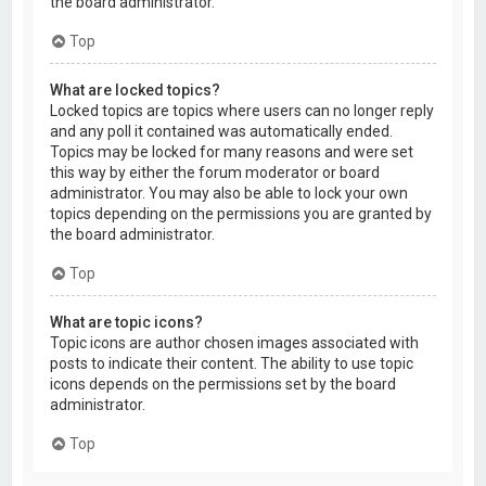
the board administrator.
Top
What are locked topics?
Locked topics are topics where users can no longer reply
and any poll it contained was automatically ended.
Topics may be locked for many reasons and were set
this way by either the forum moderator or board
administrator. You may also be able to lock your own
topics depending on the permissions you are granted by
the board administrator.
Top
What are topic icons?
Topic icons are author chosen images associated with
posts to indicate their content. The ability to use topic
icons depends on the permissions set by the board
administrator.
Top