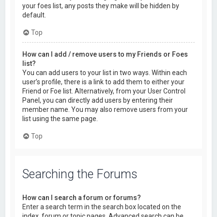
your foes list, any posts they make will be hidden by
default.
Top
How can I add / remove users to my Friends or Foes
list?
You can add users to your list in two ways. Within each
user’s profile, there is a link to add them to either your
Friend or Foe list. Alternatively, from your User Control
Panel, you can directly add users by entering their
member name. You may also remove users from your
list using the same page.
Top
Searching the Forums
How can I search a forum or forums?
Enter a search term in the search box located on the
index, forum or topic pages. Advanced search can be