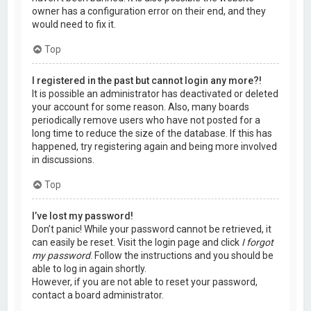
owner has a configuration error on their end, and they
would need to fix it.
Top
I registered in the past but cannot login any more?!
It is possible an administrator has deactivated or deleted
your account for some reason. Also, many boards
periodically remove users who have not posted for a
long time to reduce the size of the database. If this has
happened, try registering again and being more involved
in discussions.
Top
I’ve lost my password!
Don’t panic! While your password cannot be retrieved, it
can easily be reset. Visit the login page and click
I forgot
my password
. Follow the instructions and you should be
able to log in again shortly.
However, if you are not able to reset your password,
contact a board administrator.