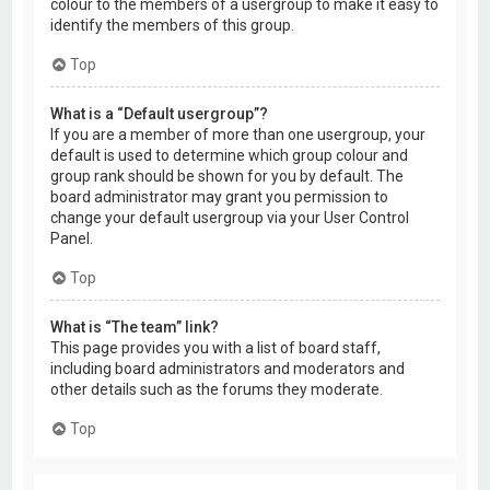
colour to the members of a usergroup to make it easy to
identify the members of this group.
Top
What is a “Default usergroup”?
If you are a member of more than one usergroup, your
default is used to determine which group colour and
group rank should be shown for you by default. The
board administrator may grant you permission to
change your default usergroup via your User Control
Panel.
Top
What is “The team” link?
This page provides you with a list of board staff,
including board administrators and moderators and
other details such as the forums they moderate.
Top