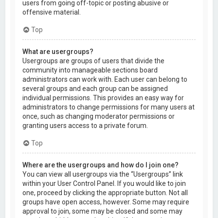
users from going off-topic or posting abusive or
offensive material.
Top
What are usergroups?
Usergroups are groups of users that divide the
community into manageable sections board
administrators can work with. Each user can belong to
several groups and each group can be assigned
individual permissions. This provides an easy way for
administrators to change permissions for many users at
once, such as changing moderator permissions or
granting users access to a private forum.
Top
Where are the usergroups and how do I join one?
You can view all usergroups via the “Usergroups” link
within your User Control Panel. If you would like to join
one, proceed by clicking the appropriate button. Not all
groups have open access, however. Some may require
approval to join, some may be closed and some may