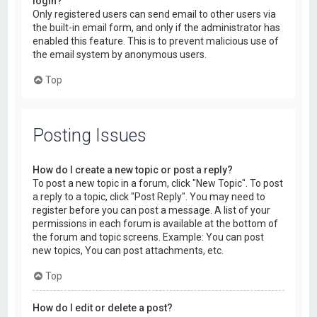
login?
Only registered users can send email to other users via
the built-in email form, and only if the administrator has
enabled this feature. This is to prevent malicious use of
the email system by anonymous users.
Top
Posting Issues
How do I create a new topic or post a reply?
To post a new topic in a forum, click "New Topic". To post
a reply to a topic, click "Post Reply". You may need to
register before you can post a message. A list of your
permissions in each forum is available at the bottom of
the forum and topic screens. Example: You can post
new topics, You can post attachments, etc.
Top
How do I edit or delete a post?