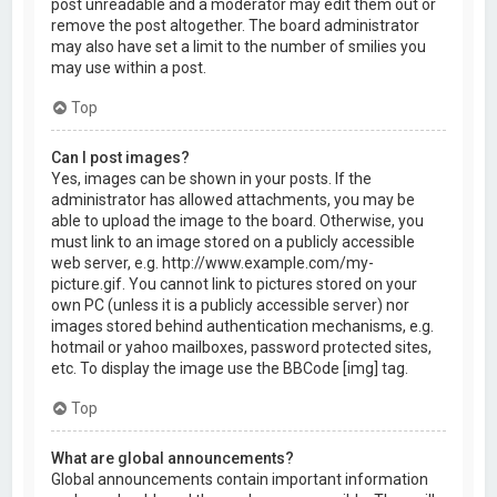
post unreadable and a moderator may edit them out or
remove the post altogether. The board administrator
may also have set a limit to the number of smilies you
may use within a post.
Top
Can I post images?
Yes, images can be shown in your posts. If the
administrator has allowed attachments, you may be
able to upload the image to the board. Otherwise, you
must link to an image stored on a publicly accessible
web server, e.g. http://www.example.com/my-
picture.gif. You cannot link to pictures stored on your
own PC (unless it is a publicly accessible server) nor
images stored behind authentication mechanisms, e.g.
hotmail or yahoo mailboxes, password protected sites,
etc. To display the image use the BBCode [img] tag.
Top
What are global announcements?
Global announcements contain important information