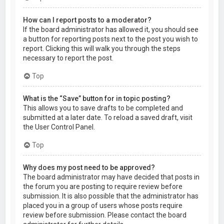
How can I report posts to a moderator?
If the board administrator has allowed it, you should see
a button for reporting posts next to the post you wish to
report. Clicking this will walk you through the steps
necessary to report the post.
Top
What is the “Save” button for in topic posting?
This allows you to save drafts to be completed and
submitted at a later date. To reload a saved draft, visit
the User Control Panel.
Top
Why does my post need to be approved?
The board administrator may have decided that posts in
the forum you are posting to require review before
submission. It is also possible that the administrator has
placed you in a group of users whose posts require
review before submission. Please contact the board