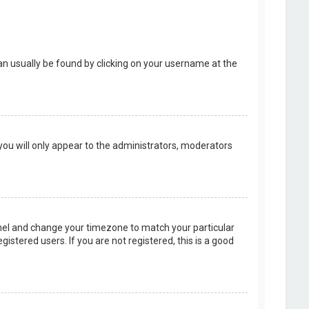
k can usually be found by clicking on your username at the
 you will only appear to the administrators, moderators
 Panel and change your timezone to match your particular
istered users. If you are not registered, this is a good