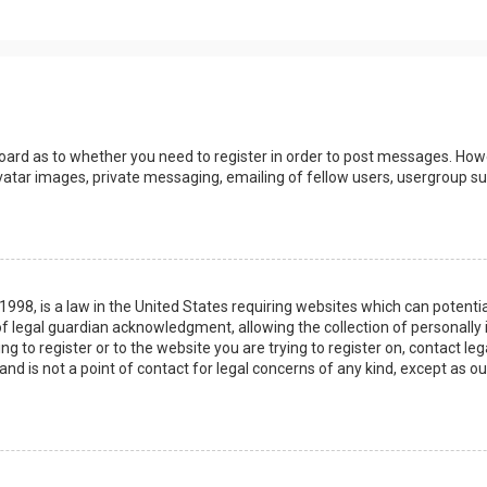
board as to whether you need to register in order to post messages. Howev
vatar images, private messaging, emailing of fellow users, usergroup sub
 1998, is a law in the United States requiring websites which can potenti
 legal guardian acknowledgment, allowing the collection of personally 
ing to register or to the website you are trying to register on, contact 
nd is not a point of contact for legal concerns of any kind, except as o