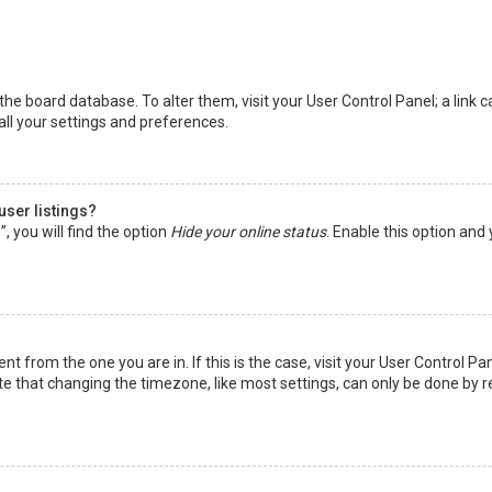
in the board database. To alter them, visit your User Control Panel; a lin
all your settings and preferences.
user listings?
 you will find the option
Hide your online status
. Enable this option and
rent from the one you are in. If this is the case, visit your User Control
te that changing the timezone, like most settings, can only be done by reg