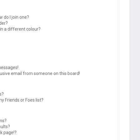
 do I join one?
der?
 a different colour?
messages!
usive email from someone on this board!
s?
y Friends or Foes list?
ums?
ults?
k page!?