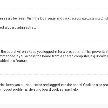
n easily be reset. Visit the login page and click
I forgot my password
. Fo
act a board administrator.
the board will only keep you logged in for a preset time. This prevents 
ommended if you access the board from a shared computer, e.g. library, in
abled this feature.
ich keep you authenticated and logged into the board. Cookies also pro
 or logout problems, deleting board cookies may help.