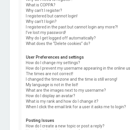
What is COPPA?
Why can’t I register?
I registered but cannot login!
Why can’t I login?
I registered in the past but cannot login any more?!
I’ve lost my password!
Why do I get logged off automatically?
What does the “Delete cookies” do?
User Preferences and settings
How do I change my settings?
How do I prevent my username appearing in the online use
The times are not correct!
I changed the timezone and the time is still wrong!
My language is not in the list!
What are the images next to my username?
How do I display an avatar?
What is my rank and how do I change it?
When I click the email link for a user it asks me to login?
Posting Issues
How do I create a new topic or post a reply?