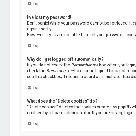
Top
I’ve lost my password!
Don’t panic! While your password cannot be retrieved, it ca
again shortly.
However, if you are not able to reset your password, cont
Top
Why do I get logged off automatically?
If you do not check the
Remember me
box when you login, 
check the
Remember me
box during login. This is not rec
see this checkbox, it means a board administrator has dis
Top
What does the “Delete cookies” do?
“Delete cookies” deletes the cookies created by phpBB wh
enabled by a board administrator. If you are having login
Top