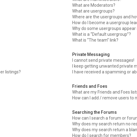
What are Moderators?
What are usergroups?
Where are the usergroups and how
How do I become a usergroup lea
Why do some usergroups appear in
What is a “Default usergroup”?
What is “The team” link?
Private Messaging
I cannot send private messages!
I keep getting unwanted private 
r listings?
I have received a spamming or ab
Friends and Foes
What are my Friends and Foes list
How can I add / remove users to m
Searching the Forums
How can I search a forum or for
Why does my search return no res
Why does my search return a blan
How do I search for members?