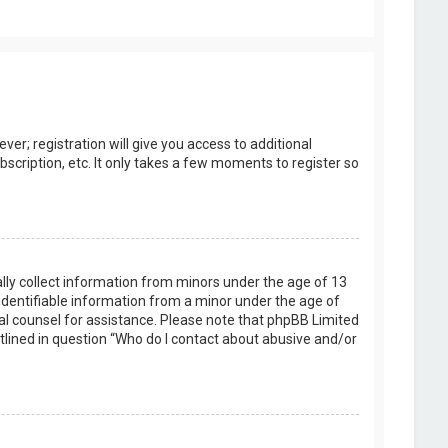
er; registration will give you access to additional
scription, etc. It only takes a few moments to register so
ally collect information from minors under the age of 13
identifiable information from a minor under the age of
legal counsel for assistance. Please note that phpBB Limited
utlined in question “Who do I contact about abusive and/or