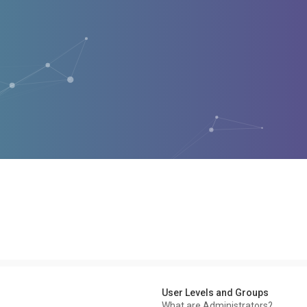
User Levels and Groups
What are Administrators?