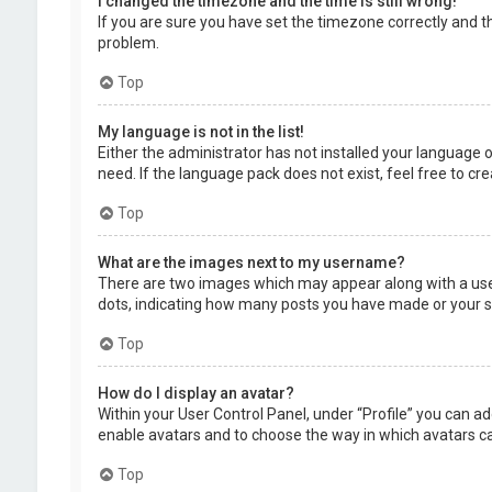
I changed the timezone and the time is still wrong!
If you are sure you have set the timezone correctly and the
problem.
Top
My language is not in the list!
Either the administrator has not installed your language 
need. If the language pack does not exist, feel free to c
Top
What are the images next to my username?
There are two images which may appear along with a user
dots, indicating how many posts you have made or your sta
Top
How do I display an avatar?
Within your User Control Panel, under “Profile” you can ad
enable avatars and to choose the way in which avatars can
Top