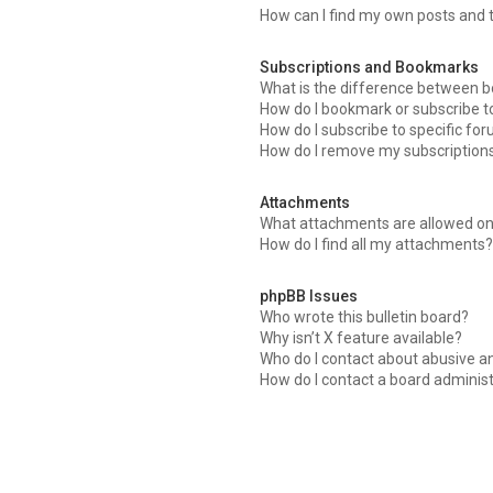
How can I find my own posts and 
Subscriptions and Bookmarks
What is the difference between 
How do I bookmark or subscribe to
How do I subscribe to specific fo
How do I remove my subscription
Attachments
What attachments are allowed on
How do I find all my attachments?
phpBB Issues
Who wrote this bulletin board?
Why isn’t X feature available?
Who do I contact about abusive an
How do I contact a board adminis