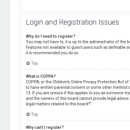
Login and Registration Issues
Why do I need to register?
You may not have to, it is up to the administrator of the 
features not available to guest users such as definable a
it is recommended you do so.
Top
What is COPPA?
COPPA, or the Children’s Online Privacy Protection Act of
to have written parental consent or some other method of
13. If you are unsure if this applies to you as someone try
and the owners of this board cannot provide legal advice a
legal matters related to this board?”.
Top
Why can’t I register?