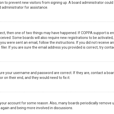
ation to prevent new visitors from signing up. A board administrator coul
 administrator for assistance.
rect, then one of two things may have happened. If COPPA support is en
 received. Some boards will also require new registrations to be activated
f you were sent an email, follow the instructions. If you did not receive 
er. If you are sure the email address you provided is correct, try conta
sure your username and password are correct. If they are, contact a boa
r on their end, and they would need to fix it.
ed your account for some reason. Also, many boards periodically remove 
g again and being more involved in discussions.