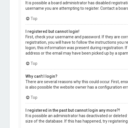
It is possible a board administrator has disabled registr
username you are attempting to register. Contact a board
Top
I registered but cannot login!
First, check your username and password. If they are cor
registration, you will have to follow the instructions you
logon; this information was present during registration. I
address or the email may have been picked up by a spam fil
Top
Why can’t I login?
There are several reasons why this could occur. First, en
is also possible the website owner has a configuration erro
Top
I registered in the past but cannot login any more?!
It is possible an administrator has deactivated or delet
size of the database. If this has happened, try registerin