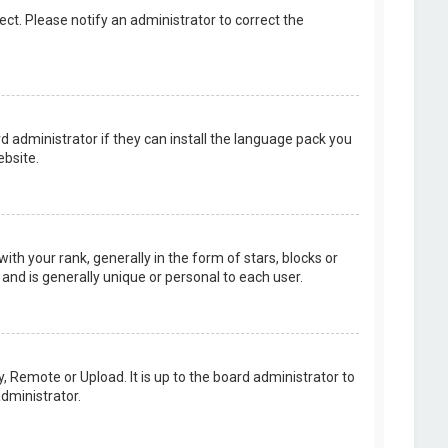
rect. Please notify an administrator to correct the
d administrator if they can install the language pack you
bsite.
your rank, generally in the form of stars, blocks or
and is generally unique or personal to each user.
, Remote or Upload. It is up to the board administrator to
dministrator.