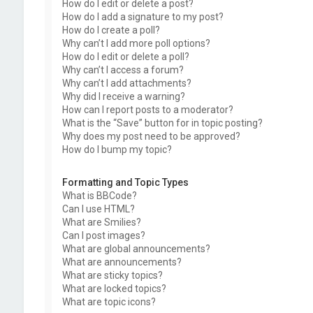
How do I edit or delete a post?
How do I add a signature to my post?
How do I create a poll?
Why can’t I add more poll options?
How do I edit or delete a poll?
Why can’t I access a forum?
Why can’t I add attachments?
Why did I receive a warning?
How can I report posts to a moderator?
What is the “Save” button for in topic posting?
Why does my post need to be approved?
How do I bump my topic?
Formatting and Topic Types
What is BBCode?
Can I use HTML?
What are Smilies?
Can I post images?
What are global announcements?
What are announcements?
What are sticky topics?
What are locked topics?
What are topic icons?