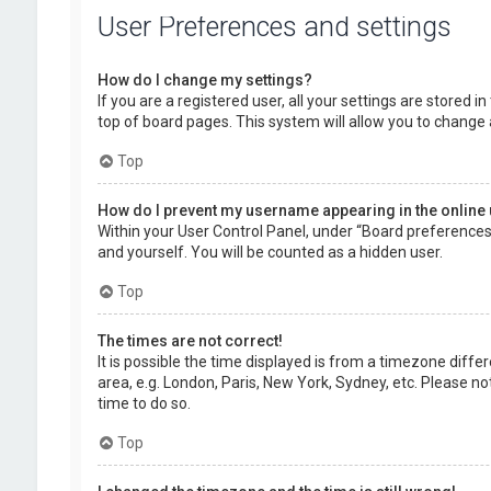
User Preferences and settings
How do I change my settings?
If you are a registered user, all your settings are stored 
top of board pages. This system will allow you to change 
Top
How do I prevent my username appearing in the online 
Within your User Control Panel, under “Board preferences”,
and yourself. You will be counted as a hidden user.
Top
The times are not correct!
It is possible the time displayed is from a timezone diffe
area, e.g. London, Paris, New York, Sydney, etc. Please no
time to do so.
Top