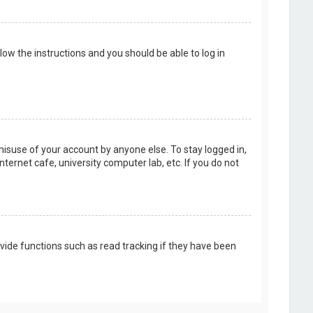
llow the instructions and you should be able to log in
misuse of your account by anyone else. To stay logged in,
ternet cafe, university computer lab, etc. If you do not
vide functions such as read tracking if they have been