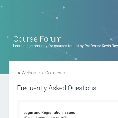
Course Forum
Learning community for courses taught by Professor Kevin Roy
Welcome
Courses
Frequently Asked Questions
Login and Registration Issues
Why do I need to register?