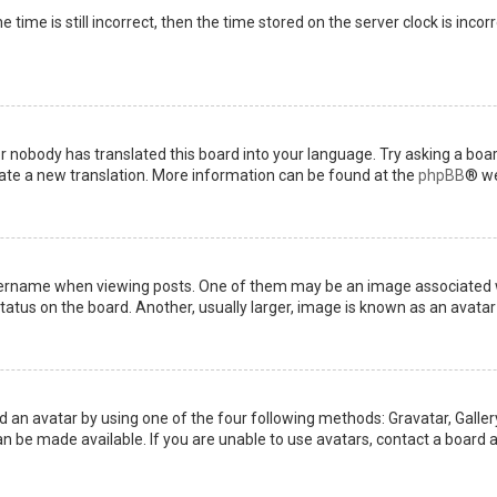
 time is still incorrect, then the time stored on the server clock is incor
or nobody has translated this board into your language. Try asking a boar
reate a new translation. More information can be found at the
phpBB
® we
name when viewing posts. One of them may be an image associated with 
tus on the board. Another, usually larger, image is known as an avatar 
d an avatar by using one of the four following methods: Gravatar, Gallery
 be made available. If you are unable to use avatars, contact a board a