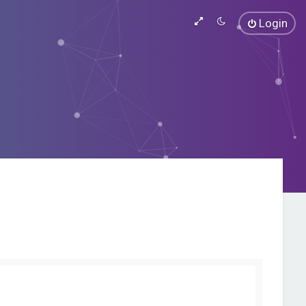
Login