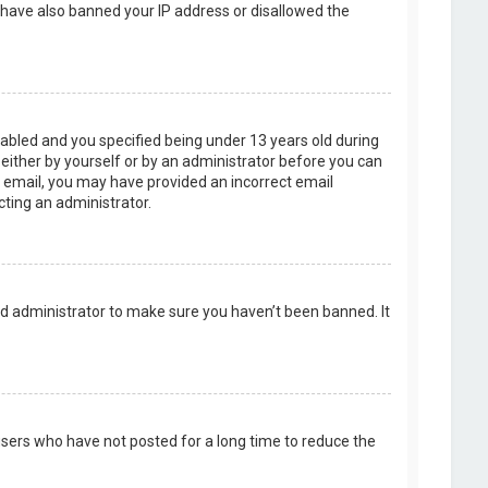
d have also banned your IP address or disallowed the
abled and you specified being under 13 years old during
, either by yourself or by an administrator before you can
an email, you may have provided an incorrect email
cting an administrator.
rd administrator to make sure you haven’t been banned. It
users who have not posted for a long time to reduce the