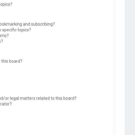
topics?
bookmarking and subscribing?
 specific topics?
rums?
s?
 this board?
d/or legal matters related to this board?
trator?