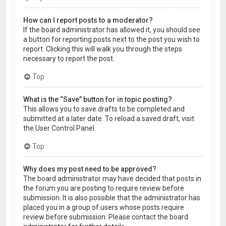
How can I report posts to a moderator?
If the board administrator has allowed it, you should see
a button for reporting posts next to the post you wish to
report. Clicking this will walk you through the steps
necessary to report the post.
Top
What is the “Save” button for in topic posting?
This allows you to save drafts to be completed and
submitted at a later date. To reload a saved draft, visit
the User Control Panel.
Top
Why does my post need to be approved?
The board administrator may have decided that posts in
the forum you are posting to require review before
submission. It is also possible that the administrator has
placed you in a group of users whose posts require
review before submission. Please contact the board