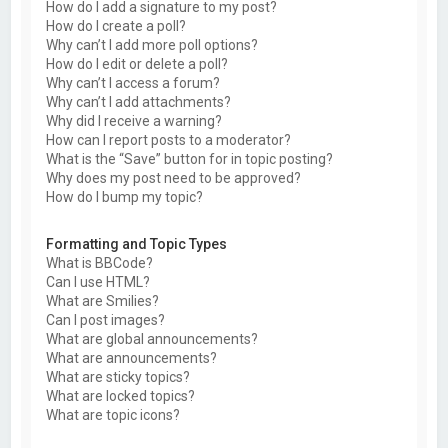
How do I add a signature to my post?
How do I create a poll?
Why can’t I add more poll options?
How do I edit or delete a poll?
Why can’t I access a forum?
Why can’t I add attachments?
Why did I receive a warning?
How can I report posts to a moderator?
What is the “Save” button for in topic posting?
Why does my post need to be approved?
How do I bump my topic?
Formatting and Topic Types
What is BBCode?
Can I use HTML?
What are Smilies?
Can I post images?
What are global announcements?
What are announcements?
What are sticky topics?
What are locked topics?
What are topic icons?