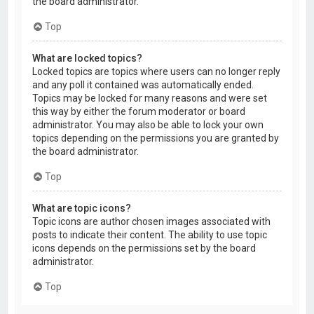
the board administrator.
Top
What are locked topics?
Locked topics are topics where users can no longer reply
and any poll it contained was automatically ended.
Topics may be locked for many reasons and were set
this way by either the forum moderator or board
administrator. You may also be able to lock your own
topics depending on the permissions you are granted by
the board administrator.
Top
What are topic icons?
Topic icons are author chosen images associated with
posts to indicate their content. The ability to use topic
icons depends on the permissions set by the board
administrator.
Top