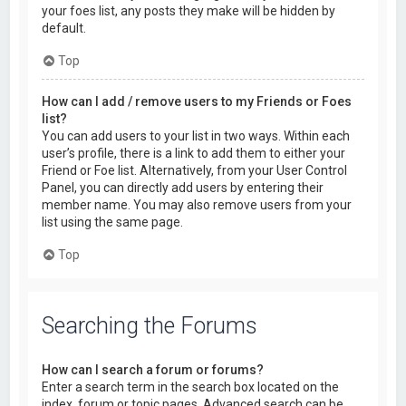
your foes list, any posts they make will be hidden by
default.
Top
How can I add / remove users to my Friends or Foes
list?
You can add users to your list in two ways. Within each
user’s profile, there is a link to add them to either your
Friend or Foe list. Alternatively, from your User Control
Panel, you can directly add users by entering their
member name. You may also remove users from your
list using the same page.
Top
Searching the Forums
How can I search a forum or forums?
Enter a search term in the search box located on the
index, forum or topic pages. Advanced search can be