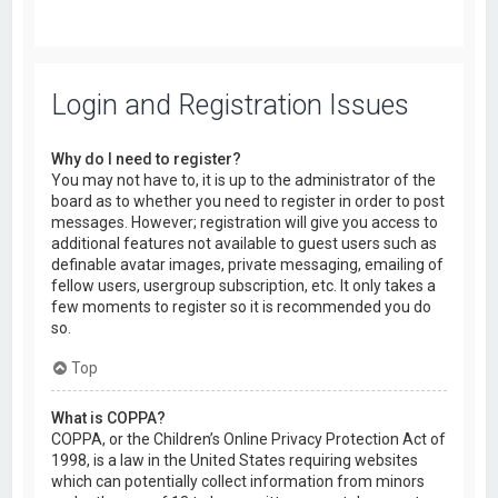
Login and Registration Issues
Why do I need to register?
You may not have to, it is up to the administrator of the
board as to whether you need to register in order to post
messages. However; registration will give you access to
additional features not available to guest users such as
definable avatar images, private messaging, emailing of
fellow users, usergroup subscription, etc. It only takes a
few moments to register so it is recommended you do
so.
Top
What is COPPA?
COPPA, or the Children’s Online Privacy Protection Act of
1998, is a law in the United States requiring websites
which can potentially collect information from minors