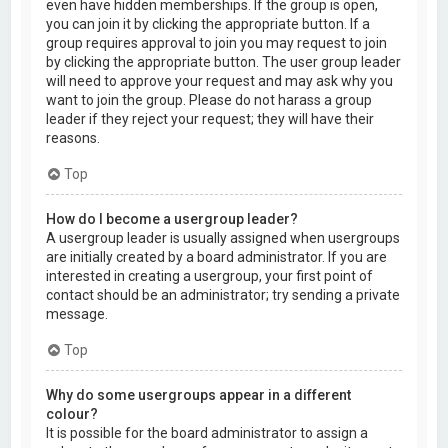
even have hidden memberships. If the group is open,
you can join it by clicking the appropriate button. If a
group requires approval to join you may request to join
by clicking the appropriate button. The user group leader
will need to approve your request and may ask why you
want to join the group. Please do not harass a group
leader if they reject your request; they will have their
reasons.
Top
How do I become a usergroup leader?
A usergroup leader is usually assigned when usergroups
are initially created by a board administrator. If you are
interested in creating a usergroup, your first point of
contact should be an administrator; try sending a private
message.
Top
Why do some usergroups appear in a different
colour?
It is possible for the board administrator to assign a