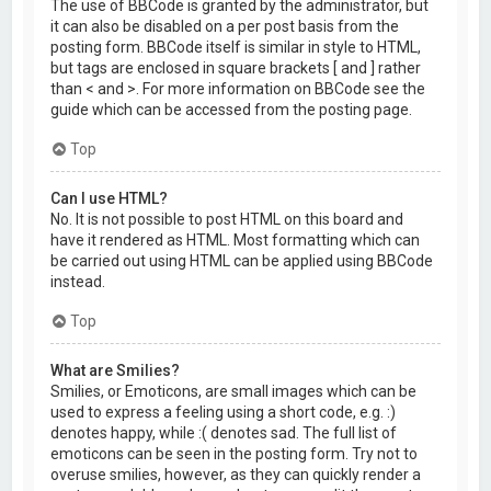
The use of BBCode is granted by the administrator, but
it can also be disabled on a per post basis from the
posting form. BBCode itself is similar in style to HTML,
but tags are enclosed in square brackets [ and ] rather
than < and >. For more information on BBCode see the
guide which can be accessed from the posting page.
Top
Can I use HTML?
No. It is not possible to post HTML on this board and
have it rendered as HTML. Most formatting which can
be carried out using HTML can be applied using BBCode
instead.
Top
What are Smilies?
Smilies, or Emoticons, are small images which can be
used to express a feeling using a short code, e.g. :)
denotes happy, while :( denotes sad. The full list of
emoticons can be seen in the posting form. Try not to
overuse smilies, however, as they can quickly render a