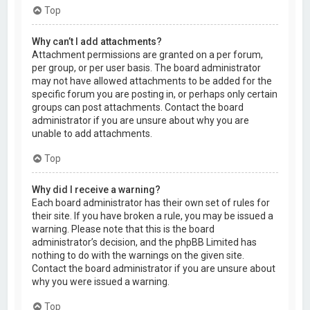
Top
Why can’t I add attachments?
Attachment permissions are granted on a per forum,
per group, or per user basis. The board administrator
may not have allowed attachments to be added for the
specific forum you are posting in, or perhaps only certain
groups can post attachments. Contact the board
administrator if you are unsure about why you are
unable to add attachments.
Top
Why did I receive a warning?
Each board administrator has their own set of rules for
their site. If you have broken a rule, you may be issued a
warning. Please note that this is the board
administrator’s decision, and the phpBB Limited has
nothing to do with the warnings on the given site.
Contact the board administrator if you are unsure about
why you were issued a warning.
Top