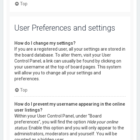
Top
User Preferences and settings
How do I change my settings?
If you are a registered user, all your settings are stored in
the board database. To alter them, visit your User
Control Panel; a link can usually be found by clicking on
your username at the top of board pages. This system
will allow you to change all your settings and
preferences.
Top
How do I prevent my username appearing in the online
user listings?
Within your User Control Panel, under “Board
preferences”, you will find the option
Hide your online
status
. Enable this option and you will only appear to the
administrators, moderators and yourself. You will be
counted as a hidden user.