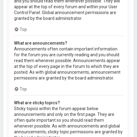
and you should read them whenever possible. They will
appear at the top of every forum and within your User
Control Panel. Global announcement permissions are
granted by the board administrator.
Top
What are announcements?
Announcements often contain important information
for the forum you are currently reading and you should
read them whenever possible. Announcements appear
at the top of every page in the forum to which they are
posted. As with global announcements, announcement
permissions are granted by the board administrator.
Top
What are sticky topics?
Sticky topics within the forum appear below
announcements and only on the first page. They are
often quite important so you should read them
whenever possible. As with announcements and global
announcements, sticky topic permissions are granted by