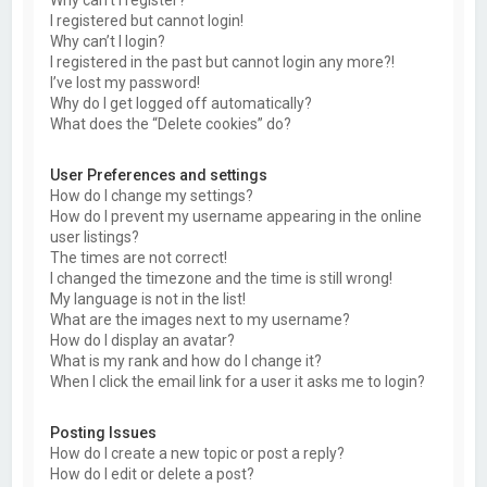
Why can’t I register?
I registered but cannot login!
Why can’t I login?
I registered in the past but cannot login any more?!
I’ve lost my password!
Why do I get logged off automatically?
What does the “Delete cookies” do?
User Preferences and settings
How do I change my settings?
How do I prevent my username appearing in the online
user listings?
The times are not correct!
I changed the timezone and the time is still wrong!
My language is not in the list!
What are the images next to my username?
How do I display an avatar?
What is my rank and how do I change it?
When I click the email link for a user it asks me to login?
Posting Issues
How do I create a new topic or post a reply?
How do I edit or delete a post?