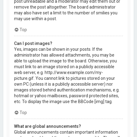
post unreadable and a moderator may edit them out or
remove the post altogether. The board administrator
may also have set a limit to the number of smilies you
may use within a post.
Top
Can I post images?
Yes, images can be shown in your posts. If the
administrator has allowed attachments, you may be
able to upload the image to the board. Otherwise, you
must link to an image stored on a publicly accessible
web server, e.g. http://www.example.com/my-
picture.gif. You cannot link to pictures stored on your
own PC (unless it is a publicly accessible server) nor
images stored behind authentication mechanisms, e.g.
hotmail or yahoo mailboxes, password protected sites,
etc. To display the image use the BBCode [img] tag.
Top
What are global announcements?
Global announcements contain important information