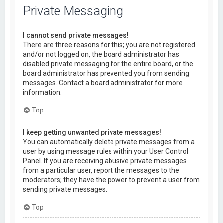
Private Messaging
I cannot send private messages!
There are three reasons for this; you are not registered
and/or not logged on, the board administrator has
disabled private messaging for the entire board, or the
board administrator has prevented you from sending
messages. Contact a board administrator for more
information.
Top
I keep getting unwanted private messages!
You can automatically delete private messages from a
user by using message rules within your User Control
Panel. If you are receiving abusive private messages
from a particular user, report the messages to the
moderators; they have the power to prevent a user from
sending private messages.
Top