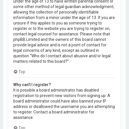
under the age of 13 to have written parental consent or
some other method of legal guardian acknowledgment,
allowing the collection of personally identifiable
information from a minor under the age of 13. If you are
unsure if this applies to you as someone trying to
register or to the website you are trying to register on,
contact legal counsel for assistance. Please note that
phpBB Limited and the owners of this board cannot
provide legal advice and is not a point of contact for
legal concerns of any kind, except as outlined in
question “Who do I contact about abusive and/or legal
matters related to this board?”.
Top
Why can’t I register?
It is possible a board administrator has disabled
registration to prevent new visitors from signing up. A
board administrator could have also banned your IP
address or disallowed the username you are attempting
to register. Contact a board administrator for
assistance.
Top