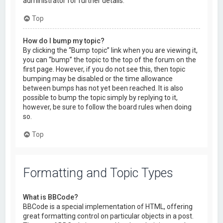
administrator for further details.
Top
How do I bump my topic?
By clicking the “Bump topic” link when you are viewing it,
you can “bump” the topic to the top of the forum on the
first page. However, if you do not see this, then topic
bumping may be disabled or the time allowance
between bumps has not yet been reached. It is also
possible to bump the topic simply by replying to it,
however, be sure to follow the board rules when doing
so.
Top
Formatting and Topic Types
What is BBCode?
BBCode is a special implementation of HTML, offering
great formatting control on particular objects in a post.