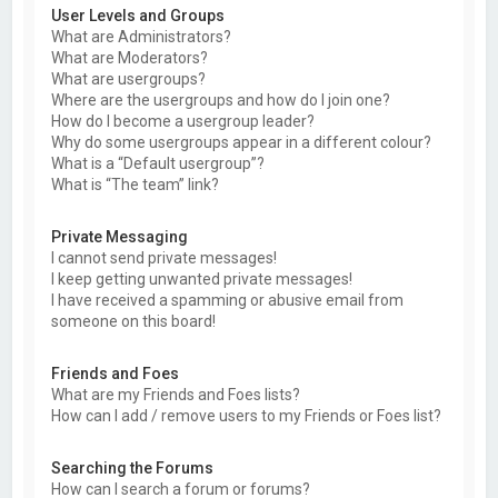
User Levels and Groups
What are Administrators?
What are Moderators?
What are usergroups?
Where are the usergroups and how do I join one?
How do I become a usergroup leader?
Why do some usergroups appear in a different colour?
What is a “Default usergroup”?
What is “The team” link?
Private Messaging
I cannot send private messages!
I keep getting unwanted private messages!
I have received a spamming or abusive email from
someone on this board!
Friends and Foes
What are my Friends and Foes lists?
How can I add / remove users to my Friends or Foes list?
Searching the Forums
How can I search a forum or forums?