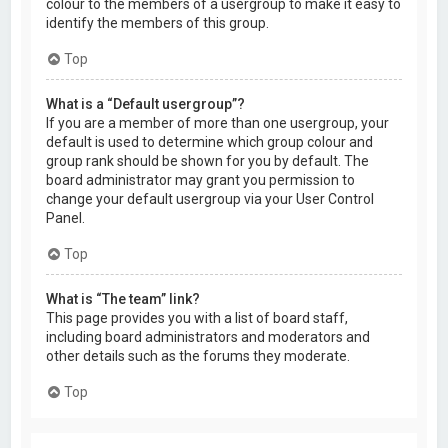
colour to the members of a usergroup to make it easy to
identify the members of this group.
Top
What is a “Default usergroup”?
If you are a member of more than one usergroup, your
default is used to determine which group colour and
group rank should be shown for you by default. The
board administrator may grant you permission to
change your default usergroup via your User Control
Panel.
Top
What is “The team” link?
This page provides you with a list of board staff,
including board administrators and moderators and
other details such as the forums they moderate.
Top