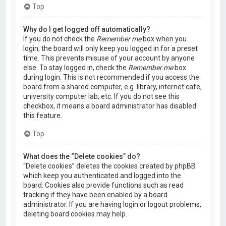
Top
Why do I get logged off automatically?
If you do not check the
Remember me
box when you
login, the board will only keep you logged in for a preset
time. This prevents misuse of your account by anyone
else. To stay logged in, check the
Remember me
box
during login. This is not recommended if you access the
board from a shared computer, e.g. library, internet cafe,
university computer lab, etc. If you do not see this
checkbox, it means a board administrator has disabled
this feature.
Top
What does the “Delete cookies” do?
“Delete cookies” deletes the cookies created by phpBB
which keep you authenticated and logged into the
board. Cookies also provide functions such as read
tracking if they have been enabled by a board
administrator. If you are having login or logout problems,
deleting board cookies may help.