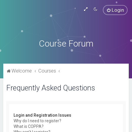
Login
Course Forum
Welcome
Courses
Frequently Asked Questions
Login and Registration Issues
Why do I need to register?
What is COPPA?