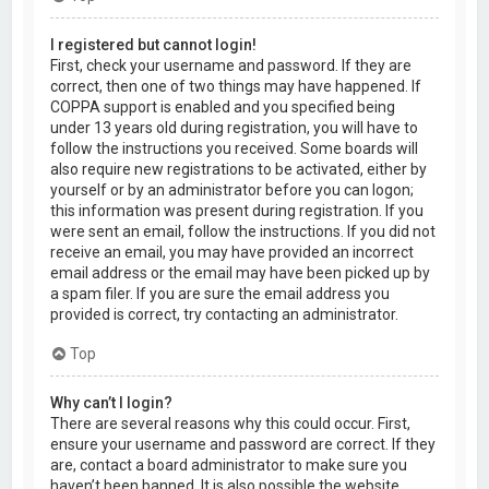
I registered but cannot login!
First, check your username and password. If they are
correct, then one of two things may have happened. If
COPPA support is enabled and you specified being
under 13 years old during registration, you will have to
follow the instructions you received. Some boards will
also require new registrations to be activated, either by
yourself or by an administrator before you can logon;
this information was present during registration. If you
were sent an email, follow the instructions. If you did not
receive an email, you may have provided an incorrect
email address or the email may have been picked up by
a spam filer. If you are sure the email address you
provided is correct, try contacting an administrator.
Top
Why can’t I login?
There are several reasons why this could occur. First,
ensure your username and password are correct. If they
are, contact a board administrator to make sure you
haven’t been banned. It is also possible the website