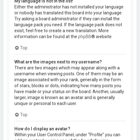
My language is not in the list!
Either the administrator has not installed your language
or nobody has translated this board into your language.
Try asking a board administrator if they can install the
language pack you need. If the language pack does not
exist, feel free to create a new translation. More
information can be found at the
phpBB
® website.
Top
What are the images next to my username?
There are two images which may appear along with a
username when viewing posts. One of them may be an
image associated with your rank, generally in the form
of stars, blocks or dots, indicating how many posts you
have made or your status on the board. Another, usually
larger, image is known as an avatar and is generally
unique or personal to each user.
Top
How do I display an avatar?
Within your User Control Panel, under “Profile” you can