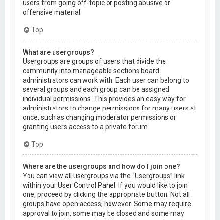
users from going off-topic or posting abusive or
offensive material.
Top
What are usergroups?
Usergroups are groups of users that divide the
community into manageable sections board
administrators can work with. Each user can belong to
several groups and each group can be assigned
individual permissions. This provides an easy way for
administrators to change permissions for many users at
once, such as changing moderator permissions or
granting users access to a private forum.
Top
Where are the usergroups and how do I join one?
You can view all usergroups via the “Usergroups” link
within your User Control Panel. If you would like to join
one, proceed by clicking the appropriate button. Not all
groups have open access, however. Some may require
approval to join, some may be closed and some may