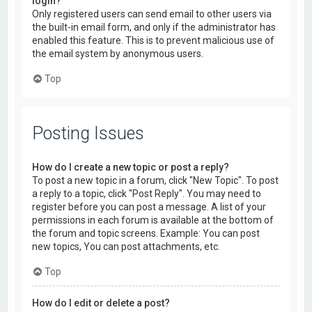
login?
Only registered users can send email to other users via
the built-in email form, and only if the administrator has
enabled this feature. This is to prevent malicious use of
the email system by anonymous users.
Top
Posting Issues
How do I create a new topic or post a reply?
To post a new topic in a forum, click "New Topic". To post
a reply to a topic, click "Post Reply". You may need to
register before you can post a message. A list of your
permissions in each forum is available at the bottom of
the forum and topic screens. Example: You can post
new topics, You can post attachments, etc.
Top
How do I edit or delete a post?