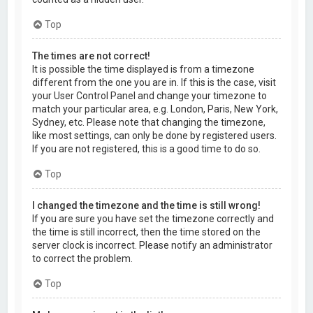
Top
The times are not correct!
It is possible the time displayed is from a timezone
different from the one you are in. If this is the case, visit
your User Control Panel and change your timezone to
match your particular area, e.g. London, Paris, New York,
Sydney, etc. Please note that changing the timezone,
like most settings, can only be done by registered users.
If you are not registered, this is a good time to do so.
Top
I changed the timezone and the time is still wrong!
If you are sure you have set the timezone correctly and
the time is still incorrect, then the time stored on the
server clock is incorrect. Please notify an administrator
to correct the problem.
Top