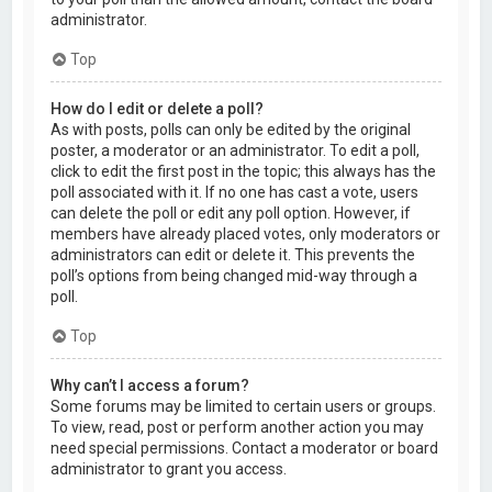
administrator.
Top
How do I edit or delete a poll?
As with posts, polls can only be edited by the original
poster, a moderator or an administrator. To edit a poll,
click to edit the first post in the topic; this always has the
poll associated with it. If no one has cast a vote, users
can delete the poll or edit any poll option. However, if
members have already placed votes, only moderators or
administrators can edit or delete it. This prevents the
poll’s options from being changed mid-way through a
poll.
Top
Why can’t I access a forum?
Some forums may be limited to certain users or groups.
To view, read, post or perform another action you may
need special permissions. Contact a moderator or board
administrator to grant you access.