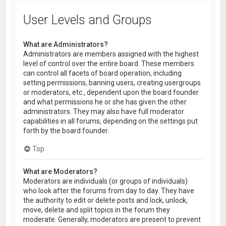
User Levels and Groups
What are Administrators?
Administrators are members assigned with the highest
level of control over the entire board. These members
can control all facets of board operation, including
setting permissions, banning users, creating usergroups
or moderators, etc., dependent upon the board founder
and what permissions he or she has given the other
administrators. They may also have full moderator
capabilities in all forums, depending on the settings put
forth by the board founder.
Top
What are Moderators?
Moderators are individuals (or groups of individuals)
who look after the forums from day to day. They have
the authority to edit or delete posts and lock, unlock,
move, delete and split topics in the forum they
moderate. Generally, moderators are present to prevent