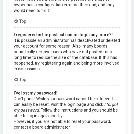
owner has a configuration error on their end, and they
would need to fix it.
Top
I registered in the past but cannot login any more?!
It is possible an administrator has deactivated or deleted
your account for some reason. Also, many boards
periodically remove users who have not posted for a
long time to reduce the size of the database. If this has
happened, try registering again and being more involved
in discussions.
Top
I’ve lost my password!
Don’t panic! While your password cannot be retrieved, it
can easily be reset. Visit the login page and click
I forgot
my password
. Follow the instructions and you should be
able to log in again shortly.
However, if you are not able to reset your password,
contact a board administrator.