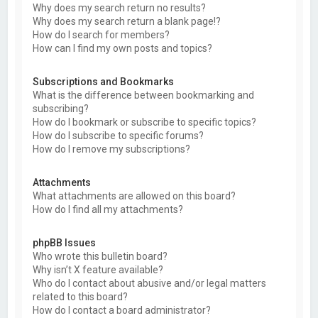
Why does my search return no results?
Why does my search return a blank page!?
How do I search for members?
How can I find my own posts and topics?
Subscriptions and Bookmarks
What is the difference between bookmarking and
subscribing?
How do I bookmark or subscribe to specific topics?
How do I subscribe to specific forums?
How do I remove my subscriptions?
Attachments
What attachments are allowed on this board?
How do I find all my attachments?
phpBB Issues
Who wrote this bulletin board?
Why isn’t X feature available?
Who do I contact about abusive and/or legal matters
related to this board?
How do I contact a board administrator?