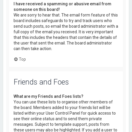
I have received a spamming or abusive email from
someone on this board!
We are sorry to hear that. The email form feature of this
board includes safeguards to try and track users who
send such posts, so email the board administrator with a
full copy of the email you received. It is very important
that this includes the headers that contain the details of
the user that sent the email. The board administrator
can then take action.
Top
Friends and Foes
What are my Friends and Foes lists?
You can use these lists to organise other members of
the board. Members added to your friends list will be
listed within your User Control Panel for quick access to
see their online status and to send them private
messages. Subject to template support, posts from
these users may also be highlighted. If you add a user to