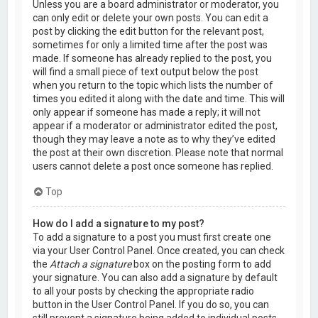
Unless you are a board administrator or moderator, you
can only edit or delete your own posts. You can edit a
post by clicking the edit button for the relevant post,
sometimes for only a limited time after the post was
made. If someone has already replied to the post, you
will find a small piece of text output below the post
when you return to the topic which lists the number of
times you edited it along with the date and time. This will
only appear if someone has made a reply; it will not
appear if a moderator or administrator edited the post,
though they may leave a note as to why they’ve edited
the post at their own discretion. Please note that normal
users cannot delete a post once someone has replied.
Top
How do I add a signature to my post?
To add a signature to a post you must first create one
via your User Control Panel. Once created, you can check
the
Attach a signature
box on the posting form to add
your signature. You can also add a signature by default
to all your posts by checking the appropriate radio
button in the User Control Panel. If you do so, you can
still prevent a signature being added to individual posts