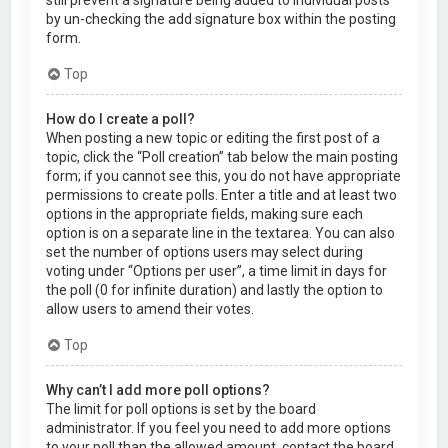
by un-checking the add signature box within the posting
form.
Top
How do I create a poll?
When posting a new topic or editing the first post of a
topic, click the “Poll creation” tab below the main posting
form; if you cannot see this, you do not have appropriate
permissions to create polls. Enter a title and at least two
options in the appropriate fields, making sure each
option is on a separate line in the textarea. You can also
set the number of options users may select during
voting under “Options per user”, a time limit in days for
the poll (0 for infinite duration) and lastly the option to
allow users to amend their votes.
Top
Why can’t I add more poll options?
The limit for poll options is set by the board
administrator. If you feel you need to add more options
to your poll than the allowed amount, contact the board