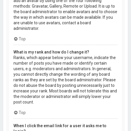
add an avatar by using one of the four following
methods: Gravatar, Gallery, Remote or Upload. It is up to
the board administrator to enable avatars and to choose
the way in which avatars can be made available. If you
are unable to use avatars, contact a board
administrator.
Top
What is my rank and how do I change it?
Ranks, which appear below your username, indicate the
number of posts you have made or identify certain
users, e.g. moderators and administrators. In general,
you cannot directly change the wording of any board
ranks as they are set by the board administrator. Please
do not abuse the board by posting unnecessarily just to
increase your rank. Most boards will not tolerate this and
the moderator or administrator will simply lower your
post count.
Top
When I click the email link for a user it asks me to